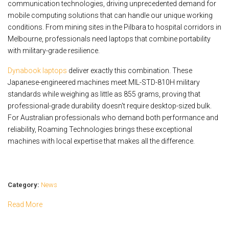
communication technologies, driving unprecedented demand for
mobile computing solutions that can handle our unique working
conditions. From mining sites in the Pilbara to hospital corridors in
Melbourne, professionals need laptops that combine portability
with military-grade resilience.
Dynabook laptops
deliver exactly this combination. These
Japanese-engineered machines meet MIL-STD-810H military
standards while weighing as little as 855 grams, proving that
professional-grade durability doesn't require desktop-sized bulk.
For Australian professionals who demand both performance and
reliability, Roaming Technologies brings these exceptional
machines with local expertise that makes all the difference.
Category:
News
Read More