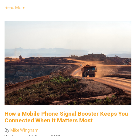
Read More
How a Mobile Phone Signal Booster Keeps You
Connected When It Matters Most
By
Mike Wingham