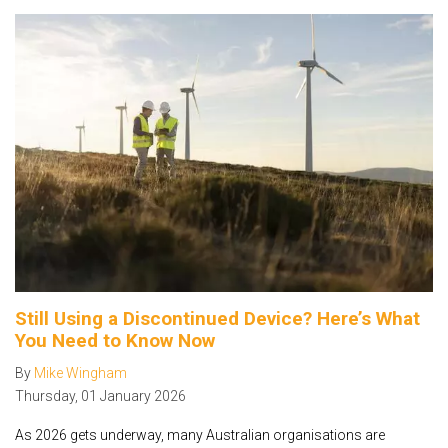
Still Using a Discontinued Device? Here’s What
You Need to Know Now
By
Mike Wingham
Thursday
,
01
January
2026
As 2026 gets underway, many Australian organisations are