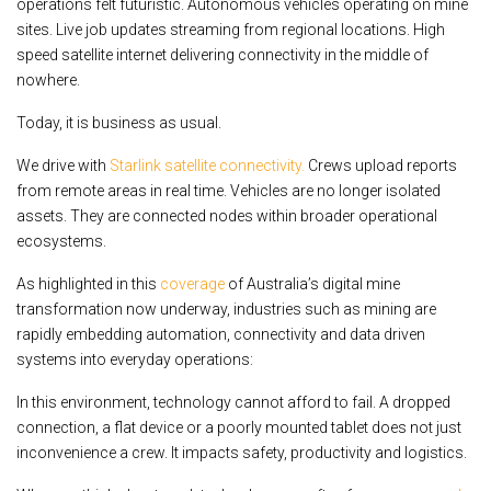
operations felt futuristic. Autonomous vehicles operating on mine
sites. Live job updates streaming from regional locations. High
speed satellite internet delivering connectivity in the middle of
nowhere.
Today, it is business as usual.
We drive with
Starlink satellite connectivity.
Crews upload reports
from remote areas in real time. Vehicles are no longer isolated
assets. They are connected nodes within broader operational
ecosystems.
As highlighted in this
coverage
of Australia’s digital mine
transformation now underway, industries such as mining are
rapidly embedding automation, connectivity and data driven
systems into everyday operations:
In this environment, technology cannot afford to fail. A dropped
connection, a flat device or a poorly mounted tablet does not just
inconvenience a crew. It impacts safety, productivity and logistics.