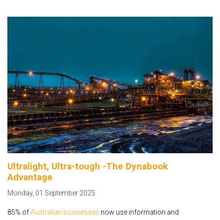
Ultralight, Ultra-tough -The Dynabook
Advantage
Monday
,
01
September
2025
85% of
Australian businesses
now use information and