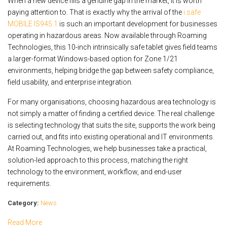
When a new device fills a genuine gap in the market, it is worth
paying attention to. That is exactly why the arrival of the
i.safe
MOBILE IS945.1
is such an important development for businesses
operating in hazardous areas. Now available through Roaming
Technologies, this 10-inch intrinsically safe tablet gives field teams
a larger-format Windows-based option for Zone 1/21
environments, helping bridge the gap between safety compliance,
field usability, and enterprise integration.
For many organisations, choosing hazardous area technology is
not simply a matter of finding a certified device. The real challenge
is selecting technology that suits the site, supports the work being
carried out, and fits into existing operational and IT environments.
At Roaming Technologies, we help businesses take a practical,
solution-led approach to this process, matching the right
technology to the environment, workflow, and end-user
requirements.
Category:
News
Read More