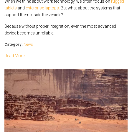
When we think about work technology, we often focus on
rugged
tablets
and
enterprise laptops.
But what about the systems that
support them inside the vehicle?
Because without proper integration, even the most advanced
device becomes unreliable.
Category:
News
Read More