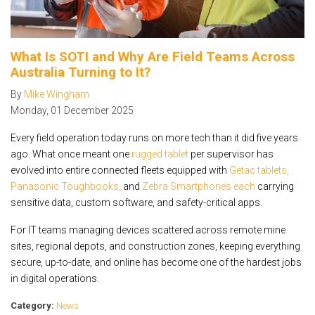
What Is SOTI and Why Are Field Teams Across
Australia Turning to It?
By
Mike Wingham
Monday
,
01
December
2025
Every field operation today runs on more tech than it did five years
ago. What once meant one
rugged tablet
per supervisor has
evolved into entire connected fleets equipped with
Getac tablets,
Panasonic Toughbooks,
and
Zebra Smartphones each
carrying
sensitive data, custom software, and safety-critical apps.
For IT teams managing devices scattered across remote mine
sites, regional depots, and construction zones, keeping everything
secure, up-to-date, and online has become one of the hardest jobs
in digital operations.
Category:
News