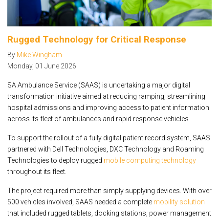
Rugged Technology for Critical Response
By
Mike Wingham
Monday
,
01
June
2026
SA Ambulance Service (SAAS) is undertaking a major digital
transformation initiative aimed at reducing ramping, streamlining
hospital admissions and improving access to patient information
across its fleet of ambulances and rapid response vehicles.
To support the rollout of a fully digital patient record system, SAAS
partnered with Dell Technologies, DXC Technology and Roaming
Technologies to deploy rugged
mobile computing technology
throughout its fleet.
The project required more than simply supplying devices. With over
500 vehicles involved, SAAS needed a complete
mobility solution
that included rugged tablets, docking stations, power management