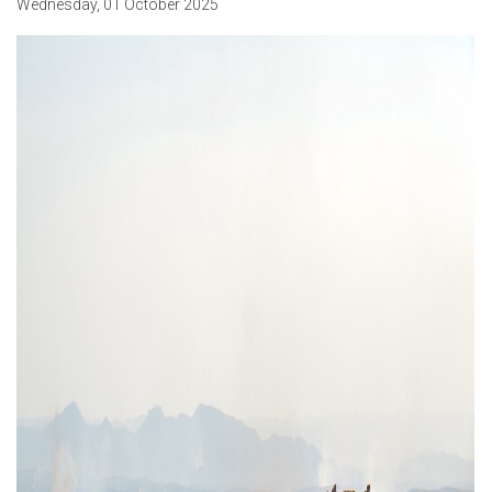
Wednesday
,
01
October
2025