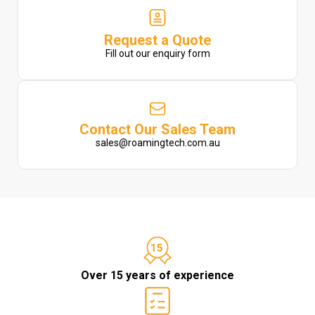
Request a Quote
Fill out our enquiry form
Contact Our Sales Team
sales@roamingtech.com.au
Over 15 years of experience