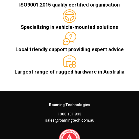
ISO9001:2015 quality certified organisation
Specialising in vehicle-mounted solutions
Local friendly support providing expert advice
Largest range of rugged hardware in Australia
Roaming Technologies
1300 131 933
sales@roamingtech.com.au