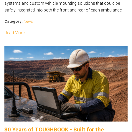
systems and custom vehicle mounting solutions that could be
safely integrated into both the front and rear of each ambulance.
Category:
News
Read More
30 Years of TOUGHBOOK - Built for the