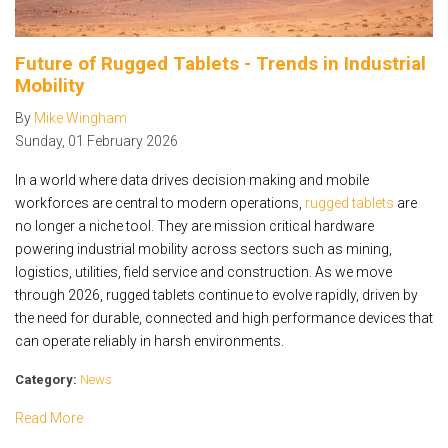
Future of Rugged Tablets - Trends in Industrial
Mobility
By
Mike Wingham
Sunday
,
01
February
2026
In a world where data drives decision making and mobile
workforces are central to modern operations,
rugged tablets
are
no longer a niche tool. They are mission critical hardware
powering industrial mobility across sectors such as mining,
logistics, utilities, field service and construction. As we move
through 2026, rugged tablets continue to evolve rapidly, driven by
the need for durable, connected and high performance devices that
can operate reliably in harsh environments.
Category:
News
Read More