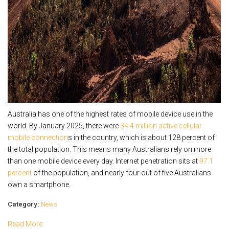
Australia has one of the highest rates of mobile device use in the
world. By January 2025, there were
34.4 million active cellular
mobile connection
s in the country, which is about 128 percent of
the total population. This means many Australians rely on more
than one mobile device every day. Internet penetration sits at
97.1
percent
of the population, and nearly four out of five Australians
own a smartphone.
Category:
News
Read More