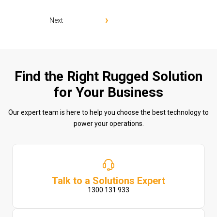
Next
Find the Right Rugged Solution
for Your Business
Our expert team is here to help you choose the best technology to
power your operations.
Talk to a Solutions Expert
1300 131 933