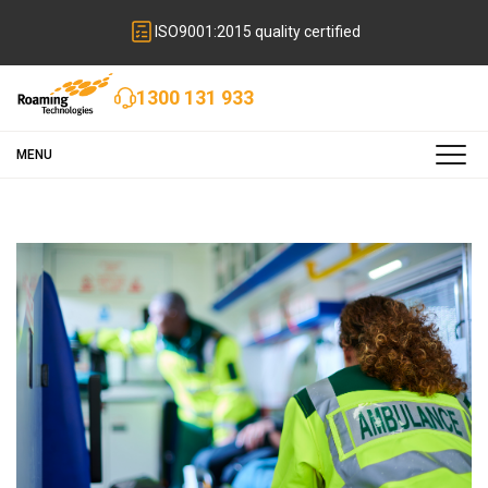
ISO9001:2015 quality certified
1300 131 933
MENU