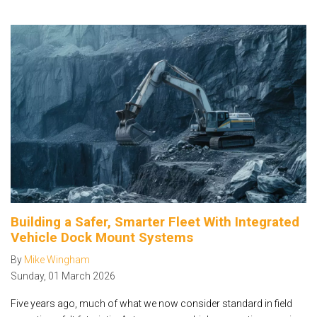
Building a Safer, Smarter Fleet With Integrated
Vehicle Dock Mount Systems
By
Mike Wingham
Sunday
,
01
March
2026
Five years ago, much of what we now consider standard in field