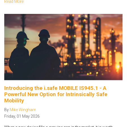
Read More
Introducing the i.safe MOBILE IS945.1 - A
Powerful New Option for Intrinsically Safe
Mobility
By
Mike Wingham
Friday
,
01
May
2026