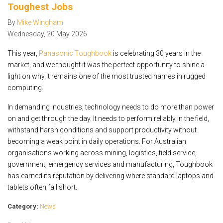
Toughest Jobs
By
Mike Wingham
Wednesday
,
20
May
2026
This year,
Panasonic Toughbook
is celebrating 30 years in the
market, and we thought it was the perfect opportunity to shine a
light on why it remains one of the most trusted names in rugged
computing.
In demanding industries, technology needs to do more than power
on and get through the day. It needs to perform reliably in the field,
withstand harsh conditions and support productivity without
becoming a weak point in daily operations. For Australian
organisations working across mining, logistics, field service,
government, emergency services and manufacturing, Toughbook
has earned its reputation by delivering where standard laptops and
tablets often fall short.
Category:
News