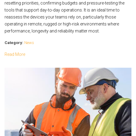
resetting priorities, confirming budgets and pressure-testing the
tools that support day-to-day operations. It is an ideal time to
reassess the devices your teams rely on, particularly those
operating in remote, rugged or high-risk environments where
performance, longevity and reliability matter most.
Category:
News
Read More