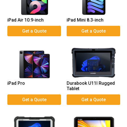
iPad Air 10.9-inch
iPad Mini 8.3-inch
iPad Pro
Durabook U11I Rugged
Tablet