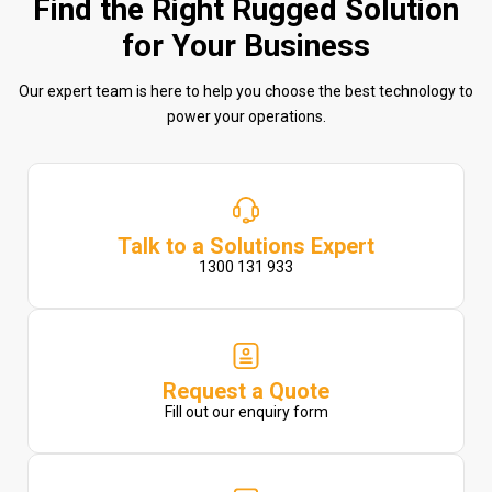
Find the Right Rugged Solution
for Your Business
Our expert team is here to help you choose the best technology to
power your operations.
Talk to a Solutions Expert
1300 131 933
Request a Quote
Fill out our enquiry form