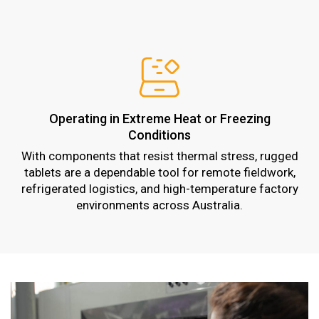
Operating in Extreme Heat or Freezing
Conditions
With components that resist thermal stress, rugged
tablets are a dependable tool for remote fieldwork,
refrigerated logistics, and high-temperature factory
environments across Australia.