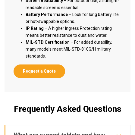
Screen Readability
– For outdoor use, a sunlight-
readable screen is essential.
Battery Performance
– Look for long battery life
or hot-swappable options.
IP Rating
– A higher Ingress Protection rating
means better resistance to dust and water.
MIL-STD Certification
– For added durability,
many models meet MIL-STD-810G/H military
standards.
Request a Quote
Frequently Asked Questions