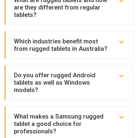
What are rugged tablets and how
are they different from regular
tablets?
Which industries benefit most
from rugged tablets in Australia?
Do you offer rugged Android
tablets as well as Windows
models?
What makes a Samsung rugged
tablet a good choice for
professionals?