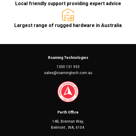
Local friendly support providing expert advice
Largest range of rugged hardware in Australia
Roaming Technologies
1300 131 933
sales@roamingtech.com.au
Perth Office
14B, Brennan Way,
Belmont , WA, 6104.