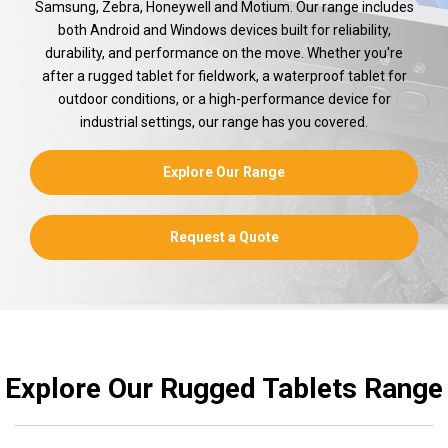
Samsung, Zebra, Honeywell and Motium. Our range includes
both Android and Windows devices built for reliability,
durability, and performance on the move. Whether you're
after a rugged tablet for fieldwork, a waterproof tablet for
outdoor conditions, or a high-performance device for
industrial settings, our range has you covered.
Explore Our Range
Request a Quote
Explore Our Rugged Tablets Range