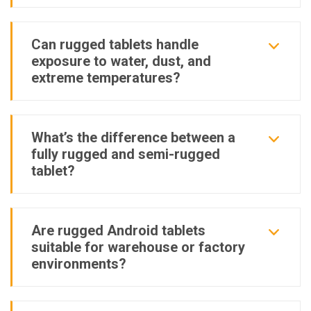
Can rugged tablets handle
exposure to water, dust, and
extreme temperatures?
What’s the difference between a
fully rugged and semi-rugged
tablet?
Are rugged Android tablets
suitable for warehouse or factory
environments?