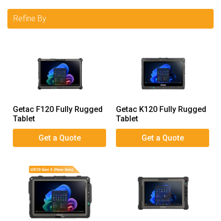
Refine By
Getac F120 Fully Rugged
Getac K120 Fully Rugged
Tablet
Tablet