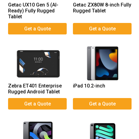
Getac UX10 Gen 5 (AI-
Getac ZX80W 8-inch Fully
Ready) Fully Rugged
Rugged Tablet
Tablet
Zebra ET401 Enterprise
iPad 10.2-inch
Rugged Android Tablet