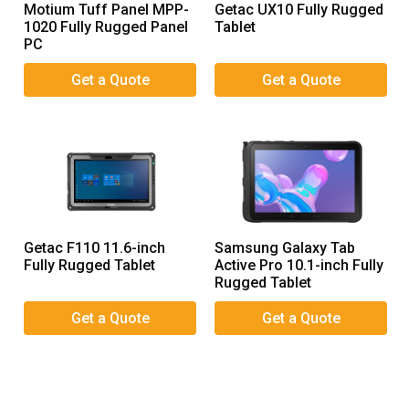
Motium Tuff Panel MPP-
Getac UX10 Fully Rugged
1020 Fully Rugged Panel
Tablet
PC
Getac F110 11.6-inch
Samsung Galaxy Tab
Fully Rugged Tablet
Active Pro 10.1-inch Fully
Rugged Tablet