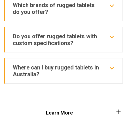
Which brands of rugged tablets
do you offer?
Do you offer rugged tablets with
custom specifications?
Where can I buy rugged tablets in
Australia?
Learn More