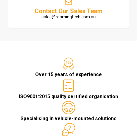
Contact Our Sales Team
sales@roamingtech.com.au
Over 15 years of experience
ISO9001:2015 quality certified organisation
Specialising in vehicle-mounted solutions