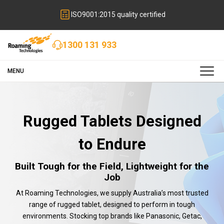
ISO9001:2015 quality certified
1300 131 933
MENU
Rugged Tablets Designed
to Endure
Built Tough for the Field, Lightweight for the
Job
At Roaming Technologies, we supply Australia’s most trusted
range of rugged tablet, designed to perform in tough
environments. Stocking top brands like Panasonic, Getac,