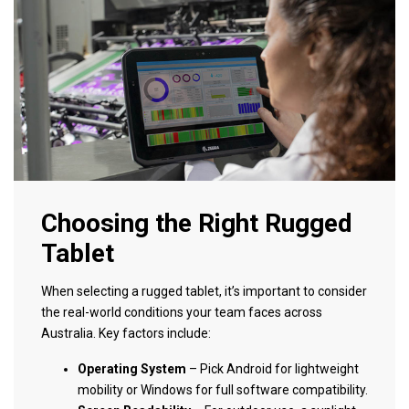
Choosing the Right Rugged
Tablet
When selecting a rugged tablet, it’s important to consider
the real-world conditions your team faces across
Australia. Key factors include:
Operating System
– Pick Android for lightweight
mobility or Windows for full software compatibility.