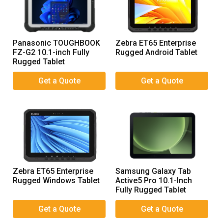
Panasonic TOUGHBOOK
Zebra ET65 Enterprise
FZ-G2 10.1-inch Fully
Rugged Android Tablet
Rugged Tablet
Zebra ET65 Enterprise
Samsung Galaxy Tab
Rugged Windows Tablet
Active5 Pro 10.1-Inch
Fully Rugged Tablet