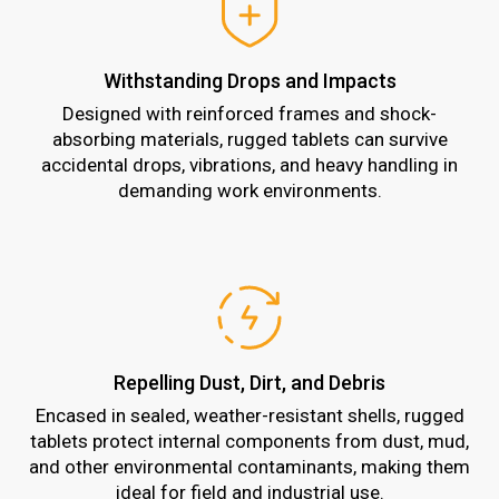
Withstanding Drops and Impacts
Designed with reinforced frames and shock-
absorbing materials, rugged tablets can survive
accidental drops, vibrations, and heavy handling in
demanding work environments.
Repelling Dust, Dirt, and Debris
Encased in sealed, weather-resistant shells, rugged
tablets protect internal components from dust, mud,
and other environmental contaminants, making them
ideal for field and industrial use.