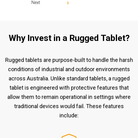
Next
Why Invest in a Rugged Tablet?
Rugged tablets are purpose-built to handle the harsh
conditions of industrial and outdoor environments
across Australia. Unlike standard tablets, a rugged
tablet is engineered with protective features that
allow them to remain operational in settings where
traditional devices would fail. These features
include: