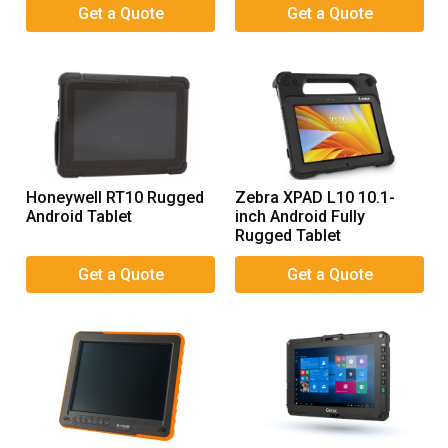
Honeywell RT10 Rugged
Zebra XPAD L10 10.1-
Android Tablet
inch Android Fully
Rugged Tablet