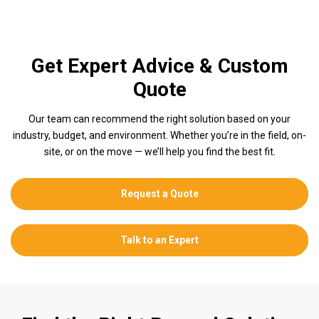
Get Expert Advice & Custom
Quote
Our team can recommend the right solution based on your
industry, budget, and environment. Whether you’re in the field, on-
site, or on the move — we’ll help you find the best fit.
Request a Quote
Talk to an Expert