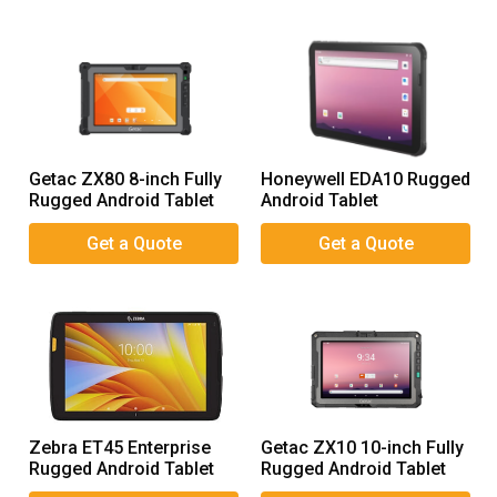
Getac ZX80 8-inch Fully
Honeywell EDA10 Rugged
Rugged Android Tablet
Android Tablet
Zebra ET45 Enterprise
Getac ZX10 10-inch Fully
Rugged Android Tablet
Rugged Android Tablet