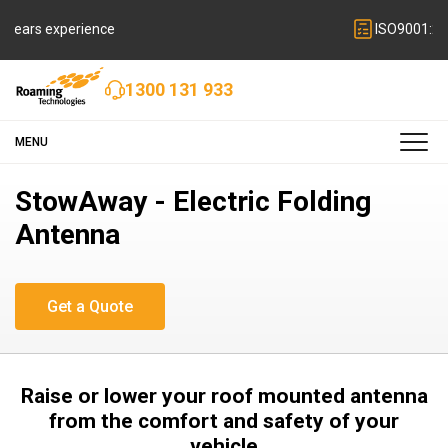
ISO9001:2015 quality certified
1300 131 933
MENU
StowAway - Electric Folding
Antenna
Raise or lower your roof mounted antenna
from the comfort and safety of your
vehicle