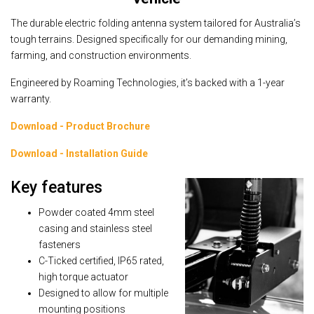
The durable electric folding antenna system tailored for Australia’s
tough terrains. Designed specifically for our demanding mining,
farming, and construction environments.
Engineered by Roaming Technologies, it’s backed with a 1-year
warranty.
Download - Product Brochure
Download - Installation Guide
Key features
Powder coated 4mm steel
casing and stainless steel
fasteners
C-Ticked certified, IP65 rated,
high torque actuator
Designed to allow for multiple
mounting positions