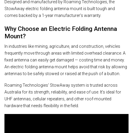
Designed and manufactured by Roaming Technologies, the
StowAway electric folding antenna mount is built tough and
comes backed by a 1-year manufacturer’s warranty.
Why Choose an Electric Folding Antenna
Mount?
In industries like mining, agriculture, and construction, vehicles
frequently move through areas with limited overhead clearance. A
fixed antenna can easily get damaged — costing time and money.
An electric folding antenna mount helps avoid that risk by allowing
antennas to be safely stowed or raised at the push of a button.
Roaming Technologies' StowAway system is trusted across
Australia for its strength, reliability, and ease of use. It's ideal for
UHF antennas, cellular repeaters, and other roof-mounted
hardware that needs flexibility in the field.