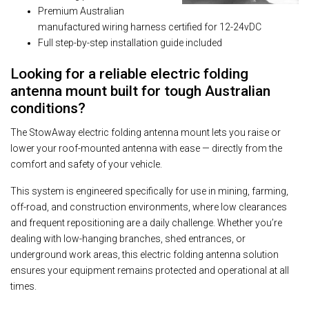
Premium Australian
manufactured wiring harness certified for 12-24vDC
Full step-by-step installation guide included
Looking for a reliable electric folding
antenna mount built for tough Australian
conditions?
The StowAway electric folding antenna mount lets you raise or
lower your roof-mounted antenna with ease — directly from the
comfort and safety of your vehicle.
This system is engineered specifically for use in mining, farming,
off-road, and construction environments, where low clearances
and frequent repositioning are a daily challenge. Whether you’re
dealing with low-hanging branches, shed entrances, or
underground work areas, this electric folding antenna solution
ensures your equipment remains protected and operational at all
times.