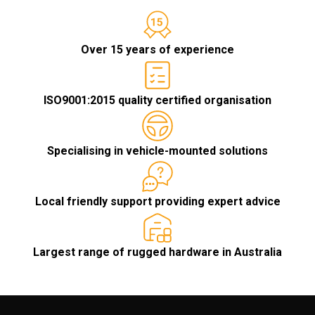
Over 15 years of experience
ISO9001:2015 quality certified organisation
Specialising in vehicle-mounted solutions
Local friendly support providing expert advice
Largest range of rugged hardware in Australia