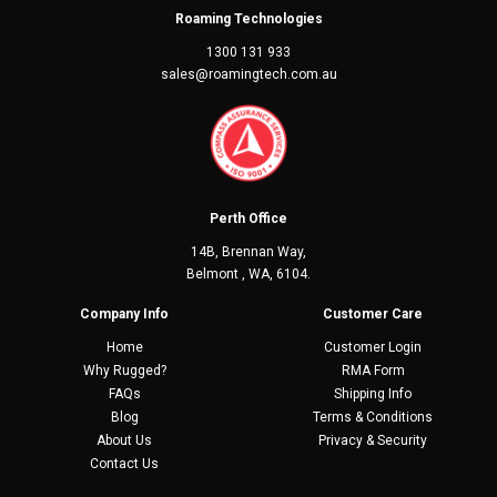
Roaming Technologies
1300 131 933
sales@roamingtech.com.au
Perth Office
14B, Brennan Way,
Belmont , WA, 6104.
Company Info
Customer Care
Home
Customer Login
Why Rugged?
RMA Form
FAQs
Shipping Info
Blog
Terms & Conditions
About Us
Privacy & Security
Contact Us