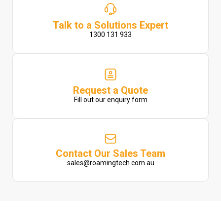
Talk to a Solutions Expert
1300 131 933
Request a Quote
Fill out our enquiry form
Contact Our Sales Team
sales@roamingtech.com.au