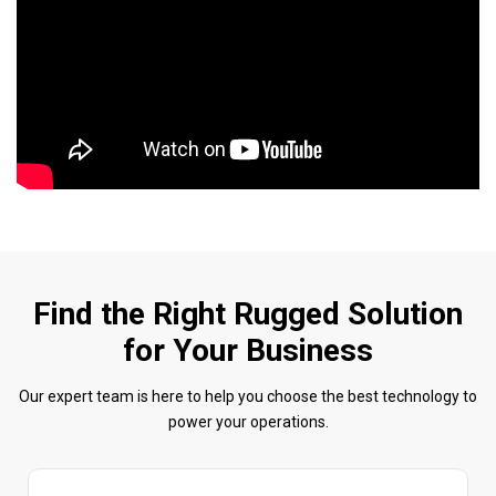
Find the Right Rugged Solution
for Your Business
Our expert team is here to help you choose the best technology to
power your operations.