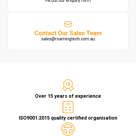
Fill out our enquiry form
Contact Our Sales Team
sales@roamingtech.com.au
Over 15 years of experience
ISO9001:2015 quality certified organisation