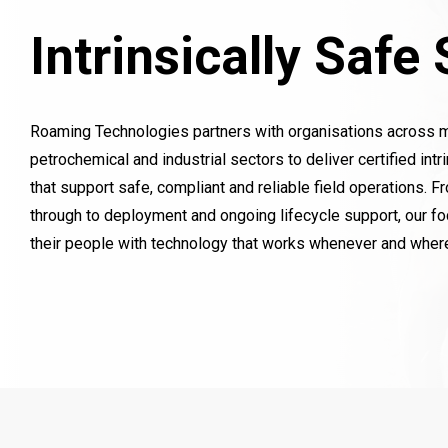
Intrinsically Safe
Roaming Technologies partners with organisations across mini
petrochemical and industrial sectors to deliver certified intr
that support safe, compliant and reliable field operations. F
through to deployment and ongoing lifecycle support, our f
their people with technology that works whenever and where