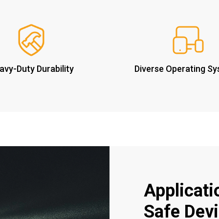
avy-Duty Durability
Diverse Operating S
Applicatio
Safe Dev