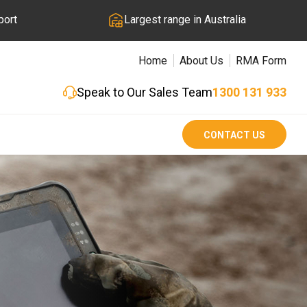
port
Largest range in Australia
Home
About Us
RMA Form
Speak to Our Sales Team
1300 131 933
CONTACT US