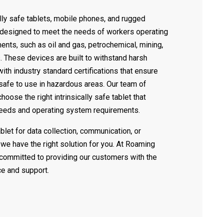
ally safe tablets, mobile phones, and rugged
 designed to meet the needs of workers operating
ents, such as oil and gas, petrochemical, mining,
. These devices are built to withstand harsh
th industry standard certifications that ensure
 safe to use in hazardous areas. Our team of
oose the right intrinsically safe tablet that
needs and operating system requirements.
let for data collection, communication, or
, we have the right solution for you. At Roaming
committed to providing our customers with the
ce and support.