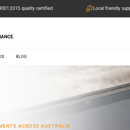
001:2015 quality certified
Local friendly sup
MANCE.
DS
BLOG
NMENTS ACROSS AUSTRALIA