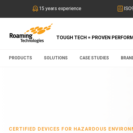
15 years experience
ISO9
TOUGH TECH = PROVEN PERFOR
PRODUCTS
SOLUTIONS
CASE STUDIES
BRAN
CERTIFIED DEVICES FOR HAZARDOUS ENVIRO