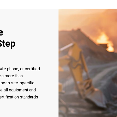
e
Step
safe phone, or certified
es more than
ssess site-specific
re all equipment and
ertification standards