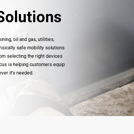
 Solutions
ng, oil and gas, utilities,
insically safe mobility solutions
rom selecting the right devices
ocus is helping customers equip
ver it's needed.