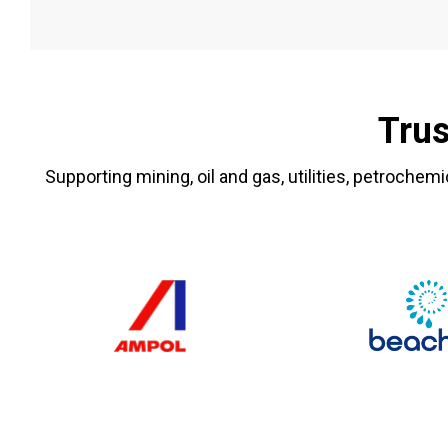
Trus
Supporting mining, oil and gas, utilities, petrochemi