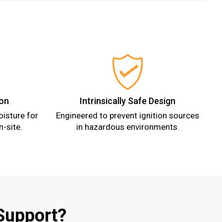
ion
Intrinsically Safe Design
isture for
Engineered to prevent ignition sources
n-site.
in hazardous environments.
Support?