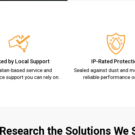
ed by Local Support
IP-Rated Protect
alian-based service and
Sealed against dust and mo
e support you can rely on.
reliable performance o
 Research the Solutions We 