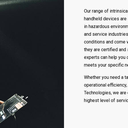
Our range of intrinsic
handheld devices are
in hazardous environm
and service industries
conditions and come wi
they are certified and
experts can help you ch
meets your specific 
Whether you need a tab
operational efficiency
Technologies, we are 
highest level of servi