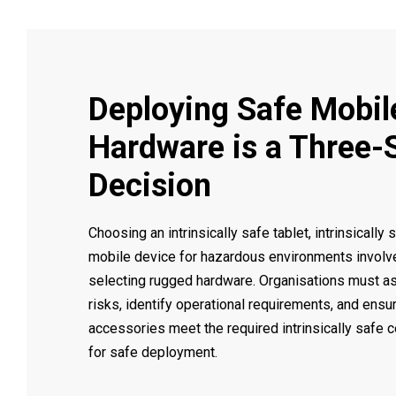
Deploying Safe Mobil
Hardware is a Three-
Decision
Choosing an intrinsically safe tablet, intrinsically 
mobile device for hazardous environments involv
selecting rugged hardware. Organisations must a
risks, identify operational requirements, and ensu
accessories meet the required intrinsically safe c
for safe deployment.