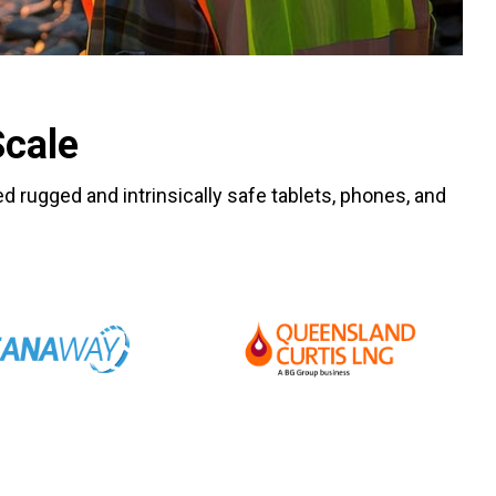
Scale
ied rugged and intrinsically safe tablets, phones, and