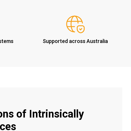
ystems
Supported across Australia
ns of Intrinsically
ices