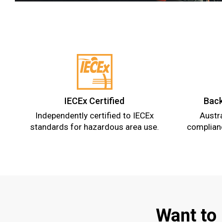
IECEx Certified
Back
Independently certified to IECEx
Austr
standards for hazardous area use.
complianc
Want to