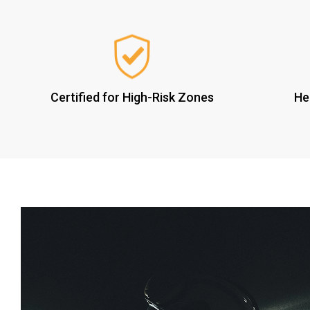
Certified for High-Risk Zones
He