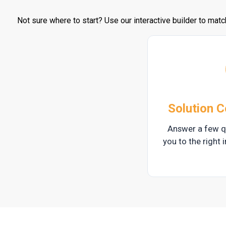
Not sure where to start? Use our interactive builder to matc
Solution C
Answer a few q
you to the right i