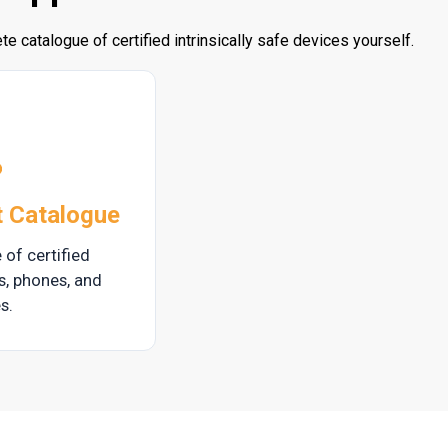
e catalogue of certified intrinsically safe devices yourself.
t Catalogue
 of certified
ts, phones, and
s.