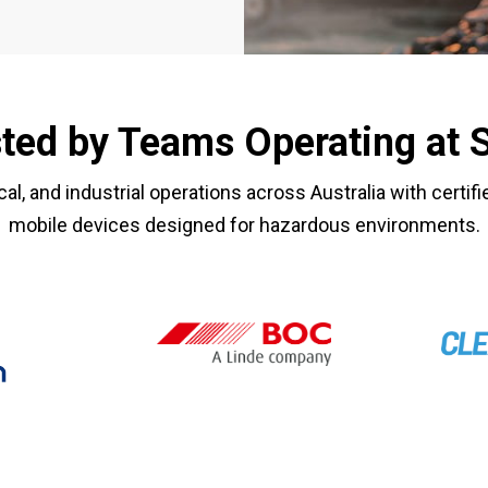
ted by Teams Operating at 
cal, and industrial operations across Australia with certif
mobile devices designed for hazardous environments.