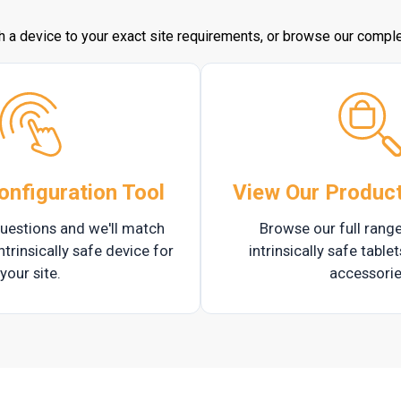
h a device to your exact site requirements, or browse our complet
onfiguration Tool
View Our Produc
uestions and we'll match
Browse our full range
ntrinsically safe device for
intrinsically safe table
your site.
accessorie