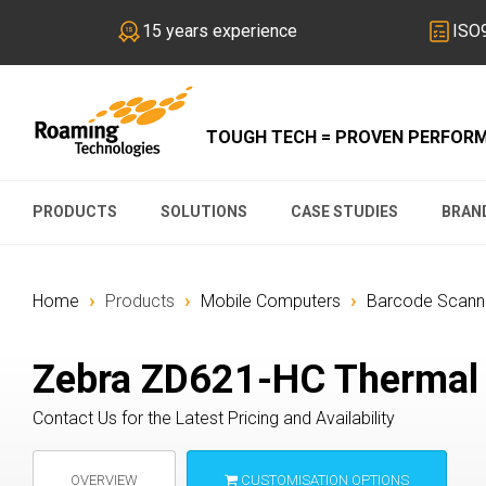
15 years experience
ISO9
TOUGH TECH = PROVEN PERFOR
PRODUCTS
SOLUTIONS
CASE STUDIES
BRAN
›
›
›
Home
Products
Mobile Computers
Barcode Scanne
Zebra ZD621-HC Thermal T
Contact Us for the Latest Pricing and Availability
OVERVIEW
CUSTOMISATION OPTIONS