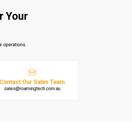
r Your
r operations.
Contact Our Sales Team
sales@roamingtech.com.au