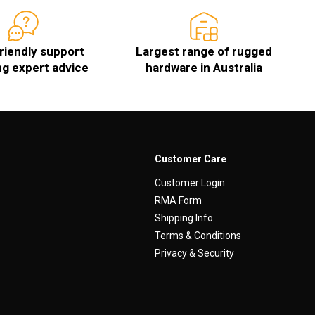
friendly support
Largest range of rugged
ng expert advice
hardware in Australia
Customer Care
Customer Login
RMA Form
Shipping Info
Terms & Conditions
Privacy & Security