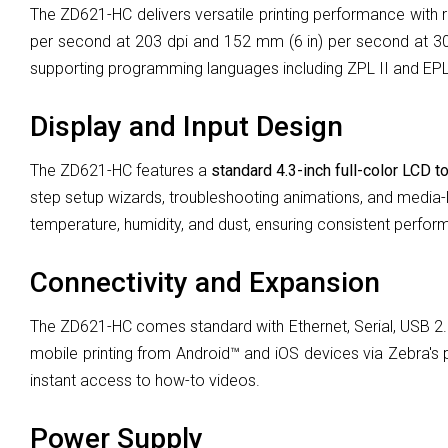
The ZD621-HC delivers versatile printing performance with
per second at 203 dpi and 152 mm (6 in) per second at 3
supporting programming languages including ZPL II and EPL
Display and Input Design
The ZD621-HC features a
standard
4.3-inch full-color LCD t
step setup wizards, troubleshooting animations, and media-l
temperature, humidity, and dust, ensuring consistent perform
Connectivity and Expansion
The ZD621-HC comes standard with Ethernet, Serial, USB 2.0,
mobile printing from Android™ and iOS devices via Zebra's p
instant access to how-to videos.
Power Supply