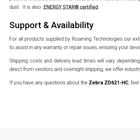
dust.
It is also
ENERGY STAR® certified
.
Support & Availability
For all products supplied by Roaming Technologies our exte
to assist in any warranty or repair issues, ensuring your devi
Shipping costs and delivery lead times will vary depending
direct from vendors and overnight shipping, we offer industry
If you have any questions about the
Zebra ZD621-HC
, feel