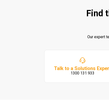
Find 
Our expert t
Talk to a Solutions Exper
1300 131 933