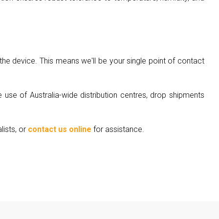
he device. This means we'll be your single point of contact
 use of Australia-wide distribution centres, drop shipments
lists, or
contact us online
for assistance.