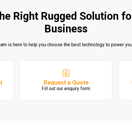
the Right Rugged Solution fo
Business
eam is here to help you choose the best technology to power you
Request a Quote
t
Fill out our enquiry form