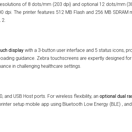
 resolutions of 8 dots/mm (203 dpi) and optional 12 dots/mm (3
00 dpi. The printer features 512 MB Flash and 256 MB SDRAM 
 2.
ouch display
with a 3-button user interface and 5 status icons, pro
oading guidance. Zebra touchscreens are expertly designed for to
ance in challenging healthcare settings.
 and USB Host ports. For wireless flexibility, an
optional dual r
rinter setup mobile app using Bluetooth Low Energy (BLE) , and i