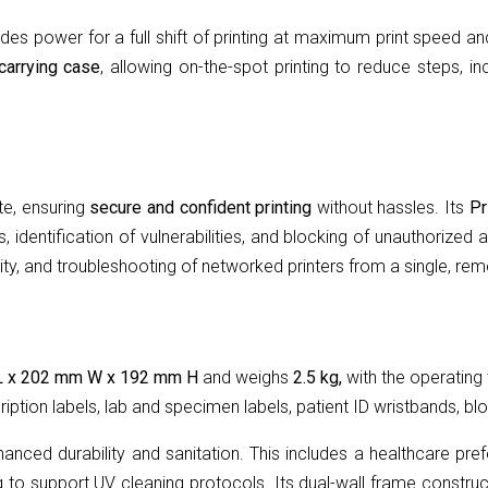
des power for a full shift of printing at maximum print speed an
carrying case
, allowing on-the-spot printing to reduce steps, 
te, ensuring
secure and confident printing
without hassles. Its
Pr
, identification of vulnerabilities, and blocking of unauthorize
y, and troubleshooting of networked printers from a single, rem
L x 202 mm W x 192 mm H
and weighs
2.5 kg,
with the operating
iption labels, lab and specimen labels, patient ID wristbands, bl
anced durability and sanitation. This includes a healthcare pre
ng to support UV cleaning protocols. Its dual-wall frame constru