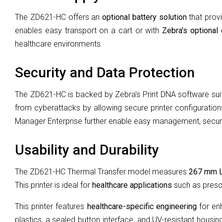
The ZD621-HC offers an
optional battery solution
that provi
enables easy transport on a cart or with
Zebra's optional 
healthcare environments.
Security and Data Protection
The ZD621-HC is backed by Zebra's Print DNA software sui
from cyberattacks by allowing secure printer configurations
Manager Enterprise further enable easy management, securit
Usability and Durability
The ZD621-HC Thermal Transfer model measures
267 mm 
This printer is ideal for
healthcare applications
such as prescr
This printer features
healthcare-specific engineering
for enh
plastics, a sealed button interface, and UV-resistant housi