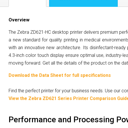
Overview
The Zebra ZD621-HC desktop printer delivers premium perfo
a new standard for quality printing in medical environments
with an innovative new architecture. Its disinfectant-ready
4.3-inch color touch display ensure optimal use, industry-lea
moving forward. Get all the details of the product on the da
Download the Data Sheet for full specifications
Find the perfect printer for your business needs. Use our 
View the Zebra ZD621 Series Printer Comparison Guid
Performance and Processing Po