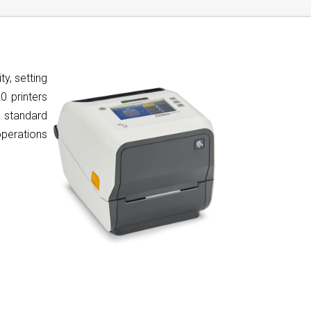
y, setting
0 printers
d standard
 operations