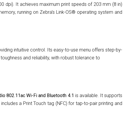
00 dpi). It achieves maximum print speeds of 203 mm (8 in)
memory, running on Zebra's Link-OS® operating system and
viding intuitive control. Its easy-to-use menu offers step-by-
ughness and reliability, with robust tolerance to
adio 802.11ac Wi-Fi and Bluetooth 4.1
is available. It supports
ncludes a Print Touch tag (NFC) for tap-to-pair printing and