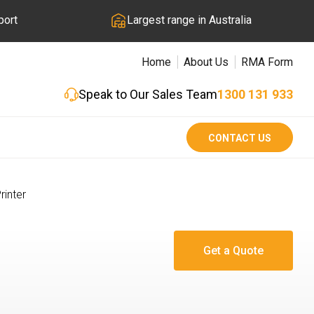
port
Largest range in Australia
Home
About Us
RMA Form
Speak to Our Sales Team
1300 131 933
CONTACT US
rinter