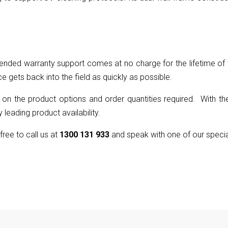
nded warranty support comes at no charge for the lifetime of t
ce gets back into the field as quickly as possible.
 on the product options and order quantities required. With the
 leading product availability.
 free to call us at
1300 131 933
and speak with one of our specia