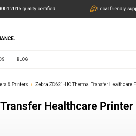
001:2015 quality certified
Local friendly sup
MANCE.
DS
BLOG
›
rs & Printers
Zebra ZD621-HC Thermal Transfer Healthcare P
ransfer Healthcare Printer