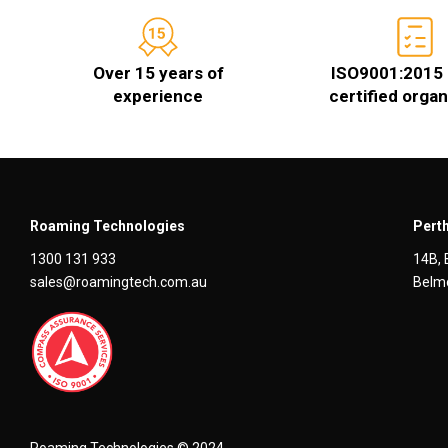
Over 15 years of
ISO9001:2015 
experience
certified organ
Roaming Technologies
Perth
1300 131 933
14B, 
sales@roamingtech.com.au
Belmo
Roaming Technologies © 2024