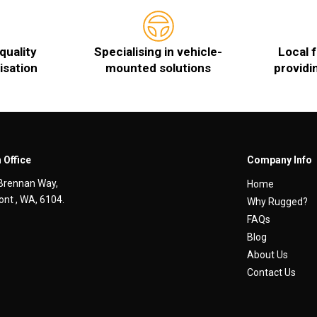
quality
Specialising in vehicle-
Local 
isation
mounted solutions
providi
 Office
Company Info
Brennan Way,
Home
nt , WA, 6104.
Why Rugged?
FAQs
Blog
About Us
Contact Us