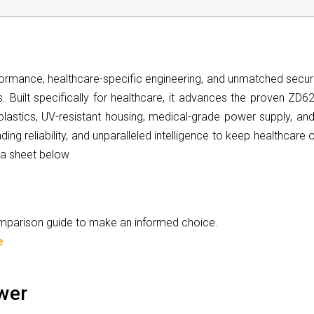
rmance, healthcare-specific engineering, and unmatched securit
. Built specifically for healthcare, it advances the proven ZD62
 plastics, UV-resistant housing, medical-grade power supply, an
ding reliability, and unparalleled intelligence to keep healthcare
ta sheet below.
comparison guide to make an informed choice.
e
wer