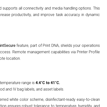
d supports all connectivity and media handling options. This
increase productivity, and improve task accuracy in dynamic
intSecure
feature, part of Print DNA, shields your operations
d access. Remote management capabilities via Printer Profile
ote location.
 temperature range is
4.4°C to 41°C.
ood and IV bag labels, and asset labels.
ferred white color scheme, disinfectant-ready easy-to-clean
ction ensures robust tolerance to temperature, humidity, and