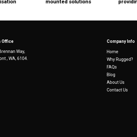
isation
mounted solutions
providi
 Office
Company Info
Brennan Way,
Home
nt , WA, 6104.
Why Rugged?
FAQs
Blog
About Us
Contact Us