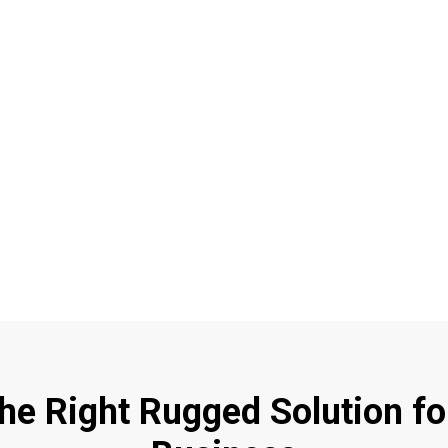
the Right Rugged Solution fo