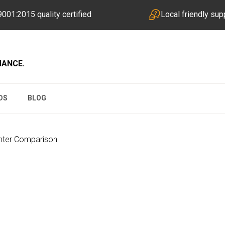
001:2015 quality certified
Local friendly sup
MANCE.
DS
BLOG
inter Comparison