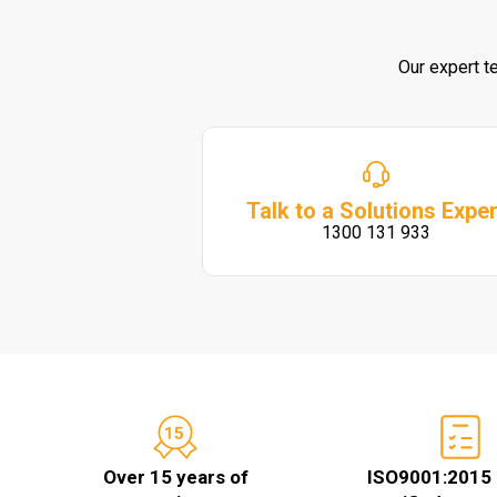
Our expert t
Talk to a Solutions Exper
1300 131 933
Over 15 years of
ISO9001:2015 