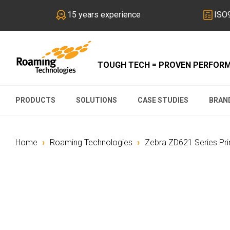
15 years experience
ISO9
TOUGH TECH = PROVEN PERFOR
PRODUCTS
SOLUTIONS
CASE STUDIES
BRAN
›
›
Home
Roaming Technologies
Zebra ZD621 Series Pr