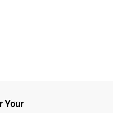
r Your