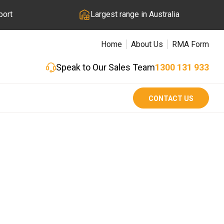
port
Largest range in Australia
Home
About Us
RMA Form
Speak to Our Sales Team
1300 131 933
CONTACT US