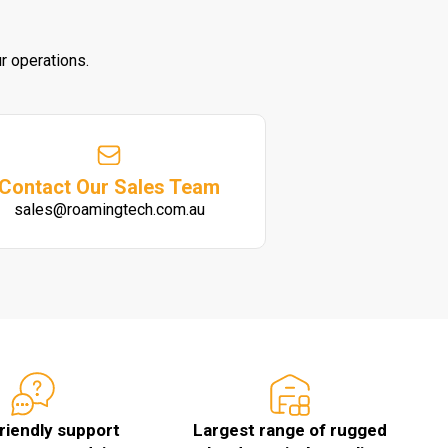
r operations.
Contact Our Sales Team
sales@roamingtech.com.au
friendly support
Largest range of rugged