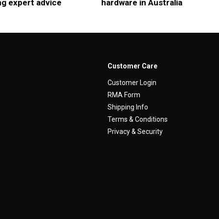
ng expert advice
hardware in Australia
Customer Care
Customer Login
RMA Form
Shipping Info
Terms & Conditions
Privacy & Security