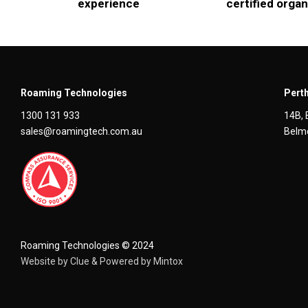
experience
certified organ
Roaming Technologies
Perth
1300 131 933
14B, 
sales@roamingtech.com.au
Belmo
Roaming Technologies © 2024
Website by
Clue
& Powered by
Mintox