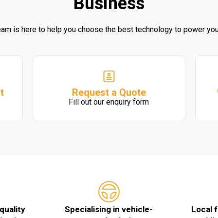
Business
eam is here to help you choose the best technology to power you
Request a Quote
t
Fill out our enquiry form
quality
Specialising in vehicle-
Local 