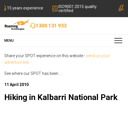
ISO9001:2015 quality
 experience
Local friendly
certified
1300 131 933
MENU
Share your SPOT experience on this website -
send us your
adventure link
See where our SPOT has been ...
11 April 2010
Hiking in Kalbarri National Park