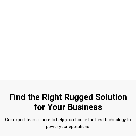
Find the Right Rugged Solution
for Your Business
Our expert team is here to help you choose the best technology to
power your operations.