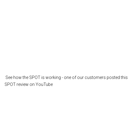
See how the SPOT is working - one of our customers posted this
SPOT review on YouTube