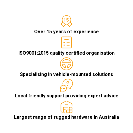
Over 15 years of experience
ISO9001:2015 quality certified organisation
Specialising in vehicle-mounted solutions
Local friendly support providing expert advice
Largest range of rugged hardware in Australia