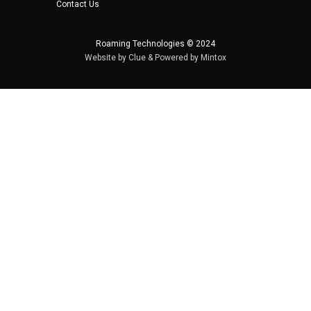
Contact Us
Roaming Technologies © 2024
Website by
Clue
& Powered by
Mintox