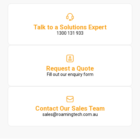
Talk to a Solutions Expert
1300 131 933
Request a Quote
Fill out our enquiry form
Contact Our Sales Team
sales@roamingtech.com.au