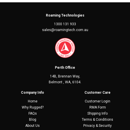
Roaming Technologies
1300 131 933
sales@roamingtech.com.au
Perth Office
14B, Brennan Way,
Belmont , WA, 6104.
Company Info
Customer Care
Home
Customer Login
Why Rugged?
RMA Form
FAQs
Shipping Info
Blog
Terms & Conditions
About Us
Privacy & Security