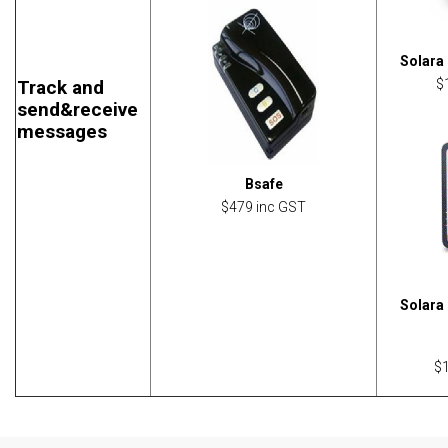
Solara 
Track and
$
send&receive
messages
Bsafe
$479 inc GST
Solara 
$