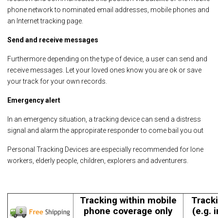
phone network to nominated email addresses, mobile phones and
an Internet tracking page.
Send and receive messages
Furthermore depending on the type of device, a user can send and
receive messages. Let your loved ones know you are ok or save
your track for your own records.
Emergency alert
In an emergency situation, a tracking device can send a distress
signal and alarm the appropirate responder to come bail you out
Personal Tracking Devices are especially recommended for lone
workers, elderly people, children, explorers and adventurers.
Tracking within mobile
Tracki
phone coverage only
(e.g. 