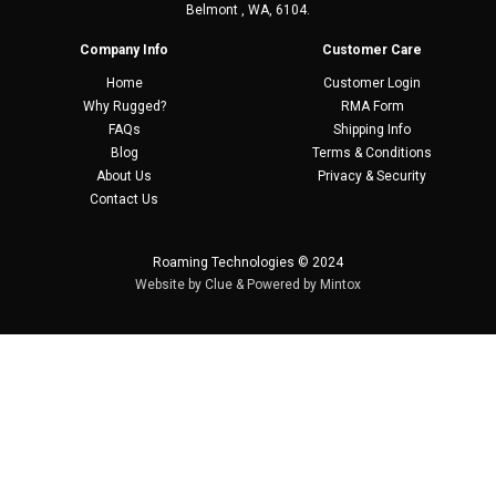
Belmont , WA, 6104.
Company Info
Customer Care
Home
Customer Login
Why Rugged?
RMA Form
FAQs
Shipping Info
Blog
Terms & Conditions
About Us
Privacy & Security
Contact Us
Roaming Technologies © 2024
Website by
Clue
& Powered by
Mintox