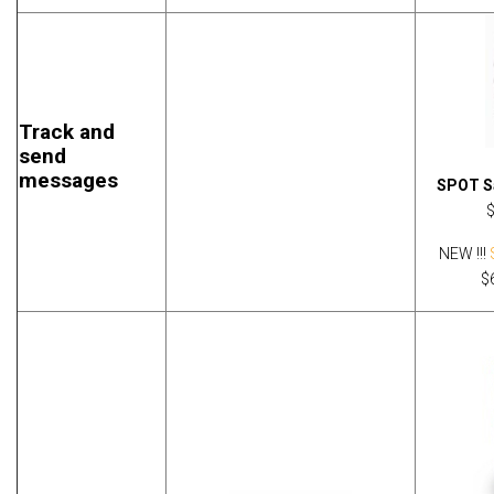
Track and
send
messages
SPOT Sa
NEW !!!
$