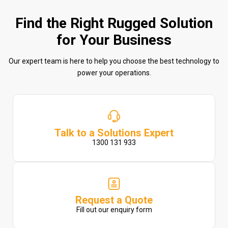
Find the Right Rugged Solution
for Your Business
Our expert team is here to help you choose the best technology to
power your operations.
Talk to a Solutions Expert
1300 131 933
Request a Quote
Fill out our enquiry form