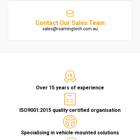
Contact Our Sales Team
sales@roamingtech.com.au
Over 15 years of experience
ISO9001:2015 quality certified organisation
Specialising in vehicle-mounted solutions