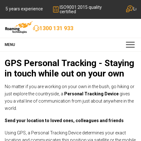
ISO9001:2015 quality
rience
Local friendly suppo
certified
1300 131 933
MENU
GPS Personal Tracking - Staying
in touch while out on your own
No matter if you are working on your own in the bush, go hiking or
just explore the countryside, a
Personal Tracking Device
gives
you a vital line of communication from just about anywhere in the
world.
Send your location to loved ones, colleagues and friends
Using GPS, a Personal Tracking Device determines your exact
location and communicates this position via satellite or the mobile