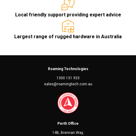
Local friendly support providing expert advice
Largest range of rugged hardware in Australia
Roaming Technologies
1300 131 933
sales@roamingtech.com.au
Perth Office
14B, Brennan Way,