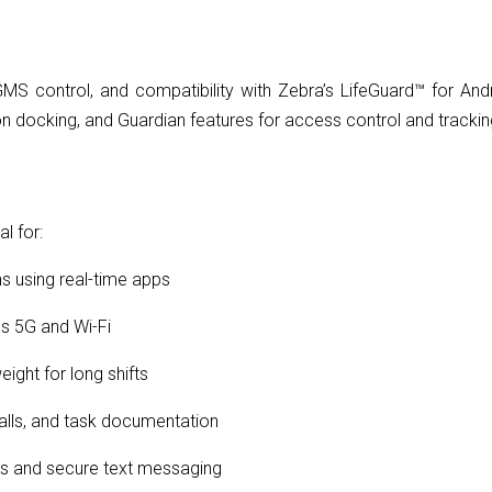
MS control, and compatibility with Zebra’s LifeGuard™ for And
n docking, and Guardian features for access control and trackin
l for:
hs using real-time apps
s 5G and Wi-Fi
eight for long shifts
alls, and task documentation
ls and secure text messaging