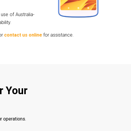
use of Australia-
ility.
or
contact us online
for assistance.
r Your
r operations.