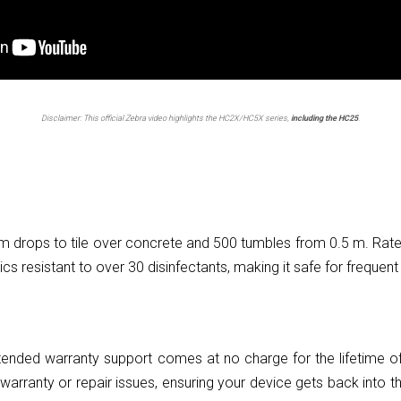
Disclaimer: This official Zebra video highlights the HC2X/HC5X series,
including the HC25
.
 m drops to tile over concrete and 500 tumbles from 0.5 m. Rat
ics resistant to over 30 disinfectants, making it safe for frequent 
ended warranty support comes at no charge for the lifetime of
warranty or repair issues, ensuring your device gets back into th