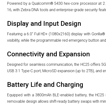
Powered by a Qualcomm® 5430 hex-core processor at 2.1 
16, with Zebra DNA tools and enterprise-grade security feat
Display and Input Design
Featuring a 6.0" Full HD+ (1080x2160) display with Gorilla®
visibility, while the programmable red emergency button and d
Connectivity and Expansion
Designed for seamless communication, the HC25 offers 5G, W
USB 3.1 Type-C port, MicroSD expansion (up to 2TB), and ente
Battery Life and Charging
Equipped with a 3800mAh BLE-enabled battery, the HC25 su
removable design allows shift-ready battery swaps with minima