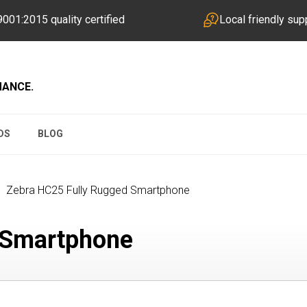
001:2015 quality certified
Local friendly sup
MANCE.
DS
BLOG
Zebra HC25 Fully Rugged Smartphone
 Smartphone