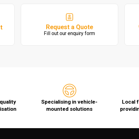
Request a Quote
t
Fill out our enquiry form
quality
Specialising in vehicle-
Local 
isation
mounted solutions
providi