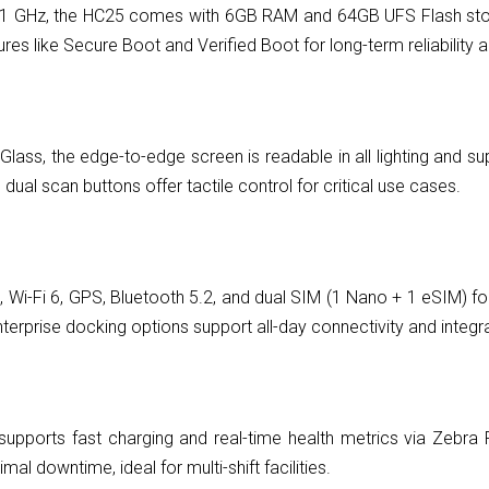
GHz, the HC25 comes with 6GB RAM and 64GB UFS Flash storag
ures like Secure Boot and Verified Boot for long-term reliabili
 Glass, the edge-to-edge screen is readable in all lighting and s
ual scan buttons offer tactile control for critical use cases.
i-Fi 6, GPS, Bluetooth 5.2, and dual SIM (1 Nano + 1 eSIM) for h
rprise docking options support all-day connectivity and integrat
pports fast charging and real-time health metrics via Zebra P
l downtime, ideal for multi-shift facilities.