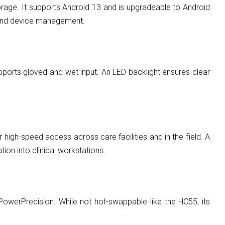
e. It supports Android 13 and is upgradeable to Android
ty and device management.
upports gloved and wet input. An LED backlight ensures clear
igh-speed access across care facilities and in the field. A
ion into clinical workstations.
owerPrecision. While not hot-swappable like the HC55, its