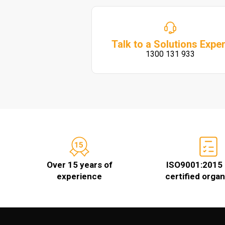
Talk to a Solutions Exper
1300 131 933
Over 15 years of
ISO9001:2015 
experience
certified organ