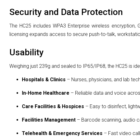
Security and Data Protection
The HC25 includes WPA3 Enterprise wireless encryption, G
licensing expands access to secure push-to-talk, workstatio
Usability
Weighing just 239g and sealed to IP65/IP68, the HC25 is idea
Hospitals & Clinics
– Nurses, physicians, and lab tec
In-Home Healthcare
– Reliable data and voice acros
Care Facilities & Hospices
– Easy to disinfect, lightw
Facilities Management
– Barcode scanning, audio c
Telehealth & Emergency Services
– Fast video cal