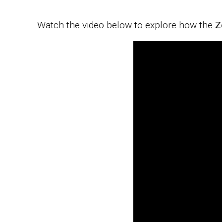
Watch the video below to explore how the
Z