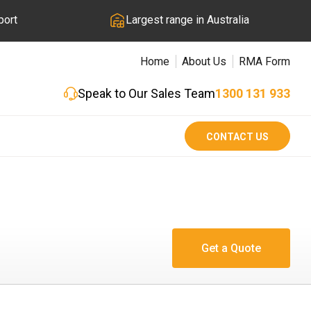
port
Largest range in Australia
Home
About Us
RMA Form
Speak to Our Sales Team
1300 131 933
CONTACT US