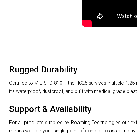
Rugged Durability
Certified to MIL-STD-810H, the HC25 survives multiple 1.25
it’s waterproof, dustproof, and built with medical-grade plast
Support & Availability
For all products supplied by Roaming Technologies our ext
means we'll be your single point of contact to assist in any 