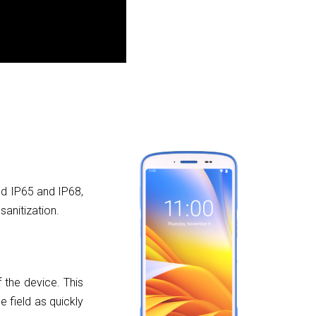
ed IP65 and IP68,
sanitization.
 the device. This
e field as quickly