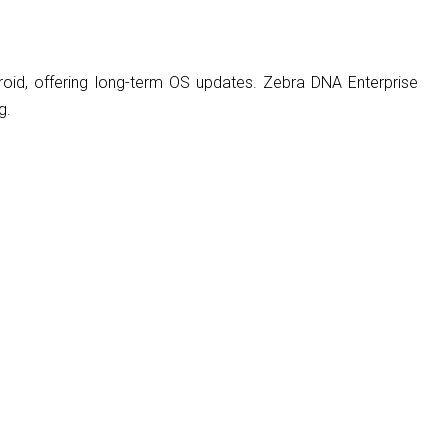
roid, offering long-term OS updates. Zebra DNA Enterprise
g.