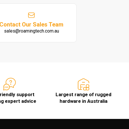
Contact Our Sales Team
sales@roamingtech.com.au
friendly support
Largest range of rugged
ng expert advice
hardware in Australia