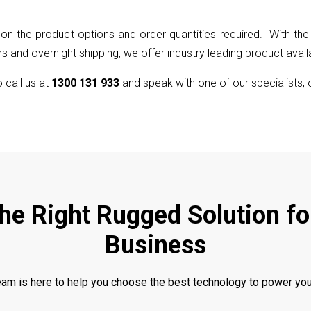
on the product options and order quantities required. With the 
 and overnight shipping, we offer industry leading product availab
to call us at
1300 131 933
and speak with one of our specialists, 
the Right Rugged Solution fo
Business
eam is here to help you choose the best technology to power you