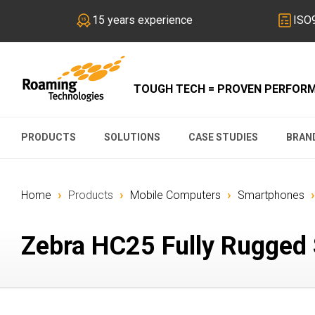
15 years experience
ISO9
TOUGH TECH = PROVEN PERFOR
PRODUCTS
SOLUTIONS
CASE STUDIES
BRAN
›
›
›
›
Home
Products
Mobile Computers
Smartphones
Zebra HC25 Fully Rugged