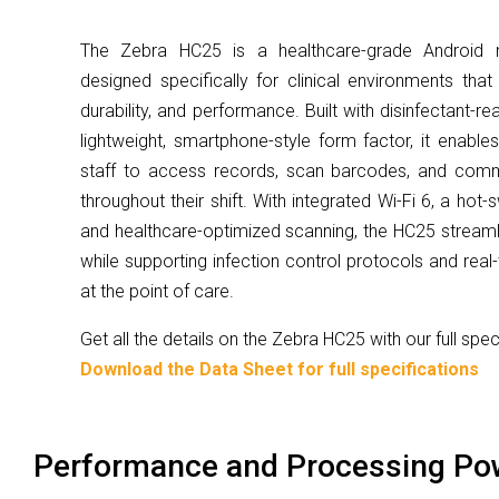
The Zebra HC25 is a healthcare-grade Android 
designed specifically for clinical environments tha
durability, and performance. Built with disinfectant-r
lightweight, smartphone-style form factor, it enabl
staff to access records, scan barcodes, and comm
throughout their shift. With integrated Wi-Fi 6, a hot
and healthcare-optimized scanning, the HC25 streaml
while supporting infection control protocols and rea
at the point of care.
Get all the details on the Zebra HC25 with our full spe
Download the Data Sheet for full specifications
Performance and Processing Po