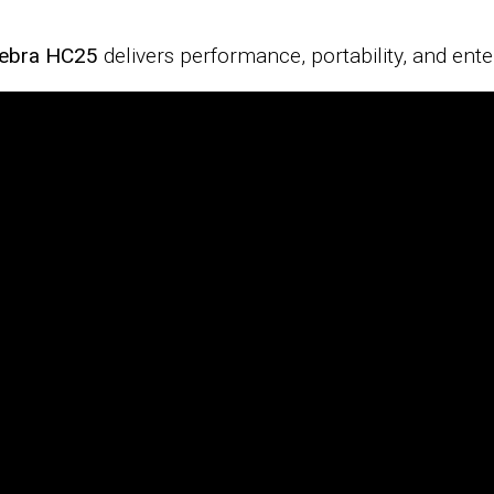
ebra HC25
delivers performance, portability, and ente