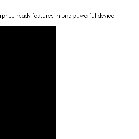
rprise-ready features in one powerful device.