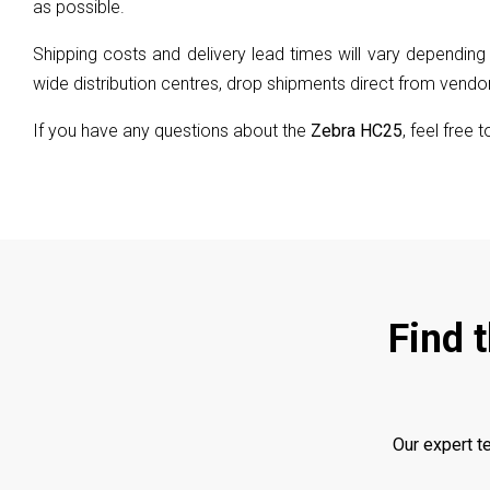
as possible.
Shipping costs and delivery lead times will vary depending 
wide distribution centres, drop shipments direct from vendors
If you have any questions about the
Zebra HC25
, feel free 
Find 
Our expert t