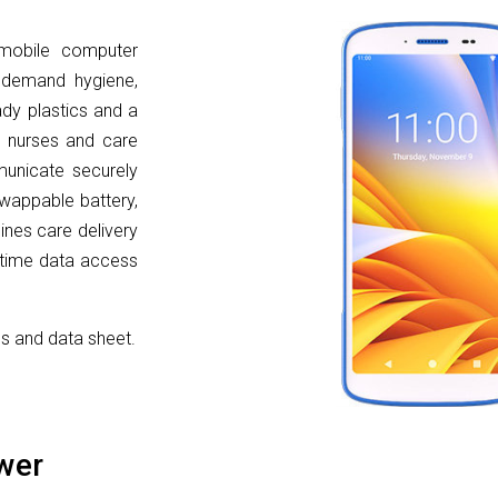
mobile computer
t demand hygiene,
eady plastics and a
es nurses and care
unicate securely
-swappable battery,
ines care delivery
l-time data access
cs and data sheet.
wer