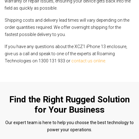
warranty or repair issues, ensuring your device gets back into the
field as quickly as possible.
Shipping costs and delivery lead times will vary depending on the
order quantities required. We offer overnight shipping for the
fastest possible delivery to you.
If you have any questions about the XCZ1 iPhone 13 enclosure,
give us a call and speak to one of the experts at Roaming
Technologies on 1300 131 933 or
contact us online.
Find the Right Rugged Solution
for Your Business
Our expert team is here to help you choose the best technology to
power your operations.