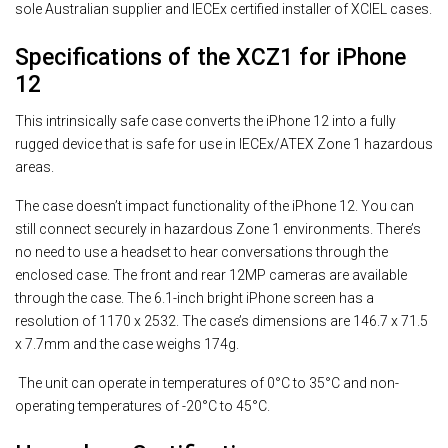
sole Australian supplier and IECEx certified installer of XCIEL cases.
Specifications of the XCZ1 for iPhone
12
This intrinsically safe case converts the iPhone 12 into a fully
rugged device that is safe for use in IECEx/ATEX Zone 1 hazardous
areas.
The case doesn’t impact functionality of the iPhone 12. You can
still connect securely in hazardous Zone 1 environments. There’s
no need to use a headset to hear conversations through the
enclosed case. The front and rear 12MP cameras are available
through the case. The 6.1-inch bright iPhone screen has a
resolution of 1170 x 2532. The case’s dimensions are 146.7 x 71.5
x 7.7mm and the case weighs 174g.
The unit can operate in temperatures of 0°C to 35°C and non-
operating temperatures of -20°C to 45°C.