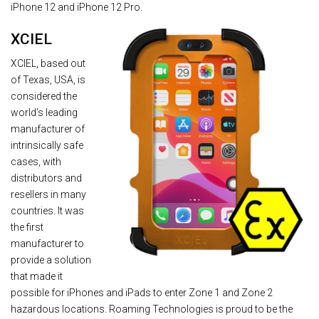
iPhone 12 and iPhone 12 Pro.
XCIEL
XCIEL, based out
of Texas, USA, is
considered the
world’s leading
manufacturer of
intrinsically safe
cases, with
distributors and
resellers in many
countries. It was
the first
manufacturer to
provide a solution
that made it
possible for iPhones and iPads to enter Zone 1 and Zone 2
hazardous locations. Roaming Technologies is proud to be the