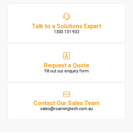
Talk to a Solutions Expert
1300 131 933
Request a Quote
Fill out our enquiry form
Contact Our Sales Team
sales@roamingtech.com.au