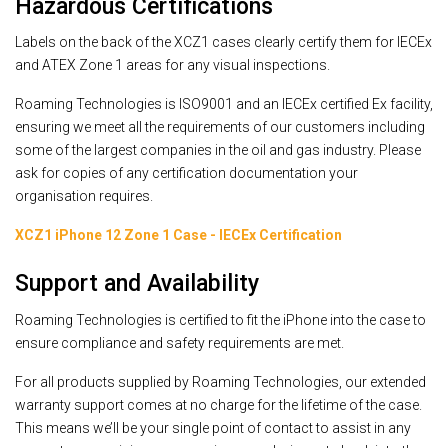
Hazardous Certifications
Labels on the back of the XCZ1 cases clearly certify them for IECEx
and ATEX Zone 1 areas for any visual inspections.
Roaming Technologies is ISO9001 and an IECEx certified Ex facility,
ensuring we meet all the requirements of our customers including
some of the largest companies in the oil and gas industry. Please
ask for copies of any certification documentation your
organisation requires.
XCZ1 iPhone 12 Zone 1 Case - IECEx Certification
Support and Availability
Roaming Technologies is certified to fit the iPhone into the case to
ensure compliance and safety requirements are met.
For all products supplied by Roaming Technologies, our extended
warranty support comes at no charge for the lifetime of the case.
This means we’ll be your single point of contact to assist in any