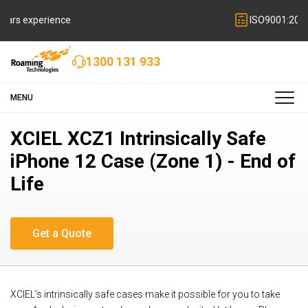
ISO9001:2015 quality certified
1300 131 933
MENU
XCIEL XCZ1 Intrinsically Safe
iPhone 12 Case (Zone 1) - End of
Life
XCIEL’s intrinsically safe cases make it possible for you to take