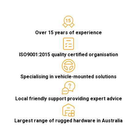
Over 15 years of experience
ISO9001:2015 quality certified organisation
Specialising in vehicle-mounted solutions
Local friendly support providing expert advice
Largest range of rugged hardware in Australia