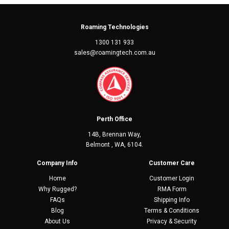
Roaming Technologies
1300 131 933
sales@roamingtech.com.au
Perth Office
14B, Brennan Way,
Belmont , WA, 6104.
Company Info
Customer Care
Home
Customer Login
Why Rugged?
RMA Form
FAQs
Shipping Info
Blog
Terms & Conditions
About Us
Privacy & Security