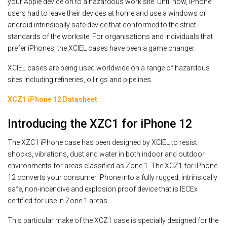
your Apple device on to a hazardous work site. Until now, iPhone
users had to leave their devices at home and use a windows or
android intrinsically safe device that conformed to the strict
standards of the worksite. For organisations and individuals that
prefer iPhones, the XCIEL cases have been a game changer.
XCIEL cases are being used worldwide on a range of hazardous
sites including refineries, oil rigs and pipelines.
XCZ1 iPhone 12 Datasheet
Introducing the XZC1 for iPhone 12
The XZC1 iPhone case has been designed by XCIEL to resist
shocks, vibrations, dust and water in both indoor and outdoor
environments for areas classified as Zone 1. The XCZ1 for iPhone
12 converts your consumer iPhone into a fully rugged, intrinsically
safe, non-incendive and explosion proof device that is IECEx
certified for use in Zone 1 areas.
This particular make of the XCZ1 case is specially designed for the