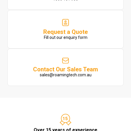
Request a Quote
Fill out our enquiry form
Contact Our Sales Team
sales@roamingtech.com.au
Over 15 years of experience