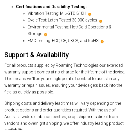
Certifications and Durability Testing:
Vibration Testing: MIL-STD 810H
i
Cycle Test: Latch Tested 30,000 cycles
i
Environmental Testing: Hot/Cold Operations &
Storage
i
EMC Testing: FCC, CE, UKCA, and RoHS
i
Support & Availability
For all products supplied by Roaming Technologies our extended
warranty support comes at no charge for the lifetime of the device.
This means we'll be your single point of contact to assist in any
warranty or repair issues, ensuring your device gets back into the
field as quickly as possible.
Shipping costs and delivery lead times will vary depending on the
product options and order quantities required. With the use of
Australia-wide distribution centres, drop shipments direct from
vendors and overnight shipping, we offer industry leading product