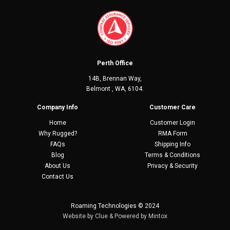
Perth Office
14B, Brennan Way,
Belmont , WA, 6104.
Company Info
Customer Care
Home
Customer Login
Why Rugged?
RMA Form
FAQs
Shipping Info
Blog
Terms & Conditions
About Us
Privacy & Security
Contact Us
Roaming Technologies © 2024
Website by
Clue
& Powered by
Mintox