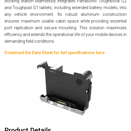
docking station seamlessly integrates Panasonic Toughbook G2
and Toughpad G1 tablets, including extended battery models, into
any vehicle environment. Its robust aluminum construction
ensures maximum usable cabin space while providing essential
port replication and secure mounting. This solution maximizes
efficiency and extends the operational life of your mobile devices in
demanding field conditions.
Download the Data Sheet for full specifications here
Product Details