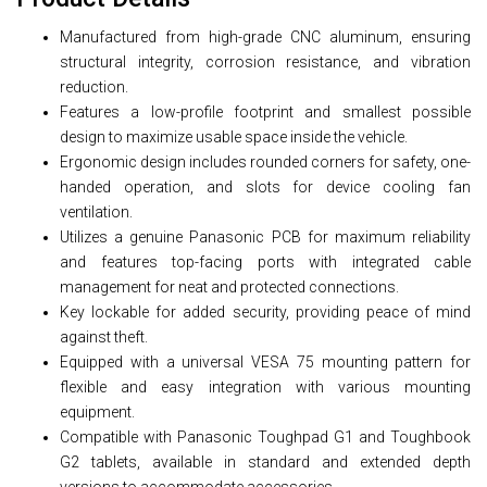
Manufactured from high-grade CNC aluminum, ensuring
structural integrity, corrosion resistance, and vibration
reduction.
Features a low-profile footprint and smallest possible
design to maximize usable space inside the vehicle.
Ergonomic design includes rounded corners for safety, one-
handed operation, and slots for device cooling fan
ventilation.
Utilizes a genuine Panasonic PCB for maximum reliability
and features top-facing ports with integrated cable
management for neat and protected connections.
Key lockable for added security, providing peace of mind
against theft.
Equipped with a universal VESA 75 mounting pattern for
flexible and easy integration with various mounting
equipment.
Compatible with Panasonic Toughpad G1 and Toughbook
G2 tablets, available in standard and extended depth