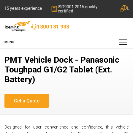
ISO9001:2015 quality
rience
Local friendly suppo
certified
1300 131 933
MENU
PMT Vehicle Dock - Panasonic
Toughpad G1/G2 Tablet (Ext.
Battery)
Designed for user convenience and confidence, this vehicle