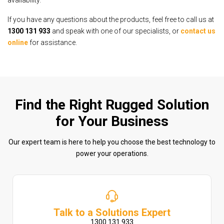
availability.
If you have any questions about the products, feel free to call us at
1300 131 933
and speak with one of our specialists, or
contact us
online
for assistance.
Find the Right Rugged Solution
for Your Business
Our expert team is here to help you choose the best technology to
power your operations.
Talk to a Solutions Expert
1300 131 933