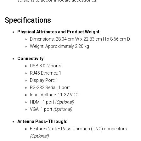
versions to accommodate accessories.
Specifications
Physical Attributes and Product Weight:
Dimensions: 28.04 cm W x 22.83 cm H x 8.66 cm D
Weight: Approximately 2.20 kg
Connectivity:
USB 3.0: 2 ports
RJ45 Ethernet: 1
Display Port: 1
RS-232 Serial: 1 port
Input Voltage: 11-32 VDC
HDMI: 1 port
(Optional)
VGA: 1 port
(Optional)
Antenna Pass-Through:
Features 2 x RF Pass-Through (TNC) connectors
(Optional)