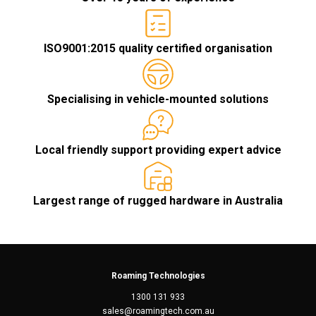
ISO9001:2015 quality certified organisation
Specialising in vehicle-mounted solutions
Local friendly support providing expert advice
Largest range of rugged hardware in Australia
Roaming Technologies
1300 131 933
sales@roamingtech.com.au