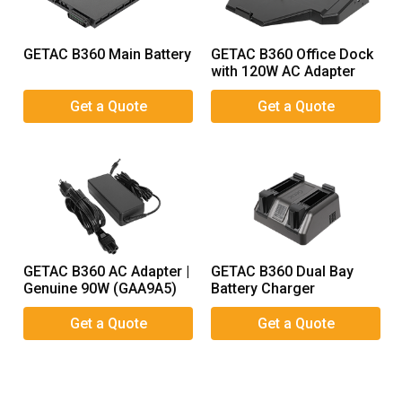
GETAC B360 Main Battery
GETAC B360 Office Dock
with 120W AC Adapter
GETAC B360 AC Adapter |
GETAC B360 Dual Bay
Genuine 90W (GAA9A5)
Battery Charger