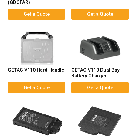
(GDOFAR)
GETAC V110 Hard Handle
GETAC V110 Dual Bay
Battery Charger