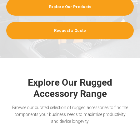
Explore Our Products
Request a Quote
Explore Our Rugged
Accessory Range
Browse our curated selection of rugged accessories to find the
components your business needs to maximise productivity
and device longevity.