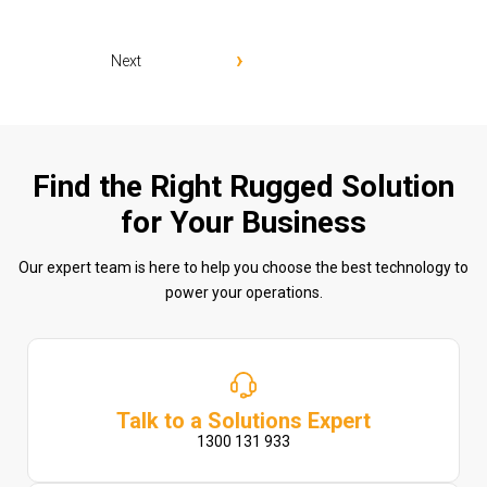
Next
Find the Right Rugged Solution
for Your Business
Our expert team is here to help you choose the best technology to
power your operations.
Talk to a Solutions Expert
1300 131 933