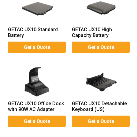
GETAC UX10 Standard
GETAC UX10 High
Battery
Capacity Battery
GETAC UX10 Office Dock
GETAC UX10 Detachable
with 90W AC Adapter
Keyboard (US)