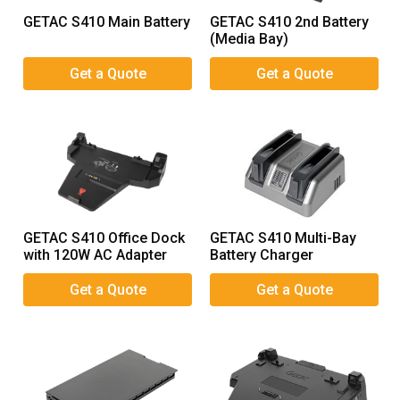
GETAC S410 Main Battery
GETAC S410 2nd Battery
(Media Bay)
GETAC S410 Office Dock
GETAC S410 Multi-Bay
with 120W AC Adapter
Battery Charger