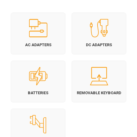
AC ADAPTERS
DC ADAPTERS
BATTERIES
REMOVABLE KEYBOARD