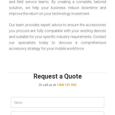
and field service teams. By creating a complete, tailored
solution, we help your business reduce downtime and
improve the return on your technology investment.
Our team provides expert advice to ensure the accessories
you procure are fully compatible with your existing devices
and suitable for your specific industry requirements. Contact
our specialists today to discuss a comprehensive
accessory strategy for your mobile workforce.
Request a Quote
Or call us at
1300 131 933