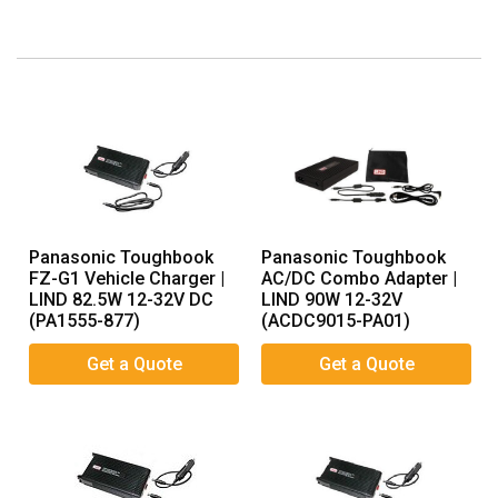
Panasonic Toughbook
Panasonic Toughbook
FZ-G1 Vehicle Charger |
AC/DC Combo Adapter |
LIND 82.5W 12-32V DC
LIND 90W 12-32V
(PA1555-877)
(ACDC9015-PA01)