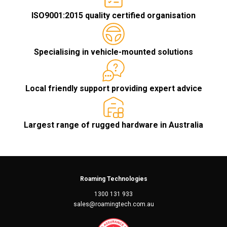
ISO9001:2015 quality certified organisation
Specialising in vehicle-mounted solutions
Local friendly support providing expert advice
Largest range of rugged hardware in Australia
Roaming Technologies
1300 131 933
sales@roamingtech.com.au