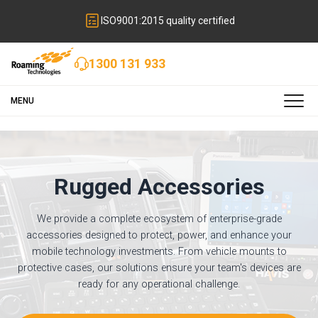
ISO9001:2015 quality certified
1300 131 933
MENU
Rugged Accessories
We provide a complete ecosystem of enterprise-grade
accessories designed to protect, power, and enhance your
mobile technology investments. From vehicle mounts to
protective cases, our solutions ensure your team's devices are
ready for any operational challenge.