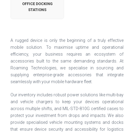
OFFICE DOCKING
STATIONS
A rugged device is only the beginning of a truly effective
mobile solution. To maximise uptime and operational
efficiency, your business requires an ecosystem of
accessories built to the same demanding standards. At
Roaming Technologies, we specialise in sourcing and
supplying enterprise-grade accessories that integrate
seamlessly with your mobile hardware fleet.
Our inventory includes robust power solutions like multi-bay
and vehicle chargers to keep your devices operational
across multiple shifts, and MIL-STD-810G certified cases to
protect your investment from drops and impacts. We also
provide specialised vehicle mounting systems and docks
that ensure device security and accessibility for logistics