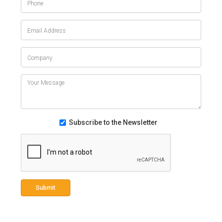
Subscribe to the Newsletter