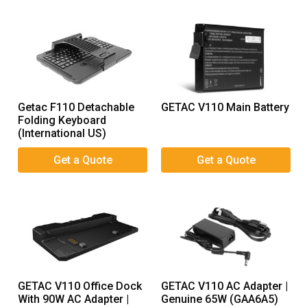
Getac F110 Detachable
GETAC V110 Main Battery
Folding Keyboard
(International US)
GETAC V110 Office Dock
GETAC V110 AC Adapter |
With 90W AC Adapter |
Genuine 65W (GAA6A5)