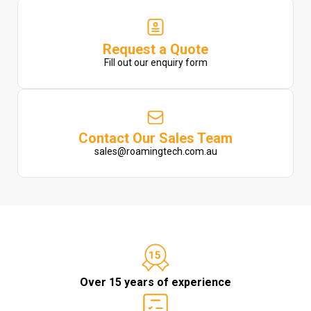
Request a Quote
Fill out our enquiry form
Contact Our Sales Team
sales@roamingtech.com.au
Over 15 years of experience