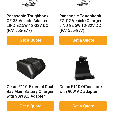
Panasonic Toughbook
Panasonic Toughbook
CF-33 Vehicle Adapter |
FZ-G2 Vehicle Charger |
LIND 82.5W 12-32V DC
LIND 82.5W 12-32V DC
(PA1555-877)
(PA1555-877)
Getac F110-External Dual
Getac F110 Office dock
Bay Main Battery Charger
with 90W AC adapter
with 90W AC Adapter