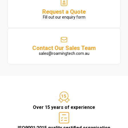
Request a Quote
Fill out our enquiry form
Contact Our Sales Team
sales@roamingtech.com.au
Over 15 years of experience
ISO9001:2015 quality certified organisation