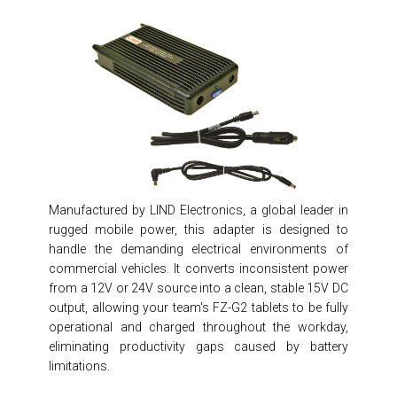
Manufactured by LIND Electronics, a global leader in
rugged mobile power, this adapter is designed to
handle the demanding electrical environments of
commercial vehicles. It converts inconsistent power
from a 12V or 24V source into a clean, stable 15V DC
output, allowing your team's FZ-G2 tablets to be fully
operational and charged throughout the workday,
eliminating productivity gaps caused by battery
limitations.