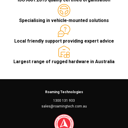
Specialising in vehicle-mounted solutions
Local friendly support providing expert advice
Largest range of rugged hardware in Australia
Roaming Technologies
1300 131 933
sales@roamingtech.com.au