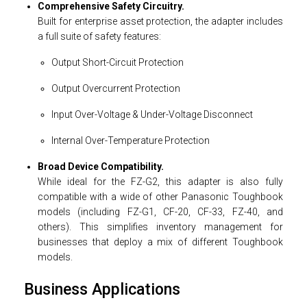
Comprehensive Safety Circuitry.
Built for enterprise asset protection, the adapter includes
a full suite of safety features:
Output Short-Circuit Protection
Output Overcurrent Protection
Input Over-Voltage & Under-Voltage Disconnect
Internal Over-Temperature Protection
Broad Device Compatibility.
While ideal for the FZ-G2, this adapter is also fully
compatible with a wide of other Panasonic Toughbook
models (including FZ-G1, CF-20, CF-33, FZ-40, and
others). This simplifies inventory management for
businesses that deploy a mix of different Toughbook
models.
Business Applications