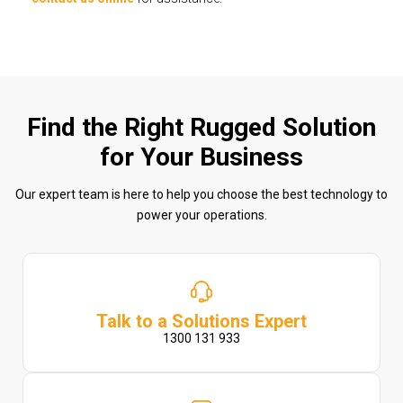
Find the Right Rugged Solution
for Your Business
Our expert team is here to help you choose the best technology to
power your operations.
Talk to a Solutions Expert
1300 131 933