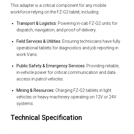
This adapter is a critical component for any mobile
workforce relying on the FZ-G2 tablet, including:
Transport & Logistics:
Powering in-cab FZ-G2 units for
dispatch, navigation, and proof-of-delivery.
Field Services & Utilities:
Ensuring technicians have fully
operational tablets for diagnostics and job reporting in
work Vans.
Public Safety & Emergency Services:
Providing reliable,
in-vehicle power for critical communication and data
access in patrol vehicles.
Mining & Resources:
Charging FZ-G2 tablets in light
vehicles or heavy machinery operating on 12V or 24V
systems.
Technical Specification