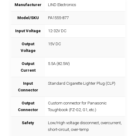
Manufacturer
LIND Electronics
Model/SKU
PA1555-877
Input Voltage
12-32V DC
Output
15V DC
Voltage
Output
5.5A (82.5W)
Current
Input
Standard Cigarette Lighter Plug (CLP)
Connector
Output
Custom connector for Panasonic
Connector
Toughbook (FZ-G2, G1, etc.)
Safety
Low/High voltage disconnect, overcurrent,
short-circuit, over-temp