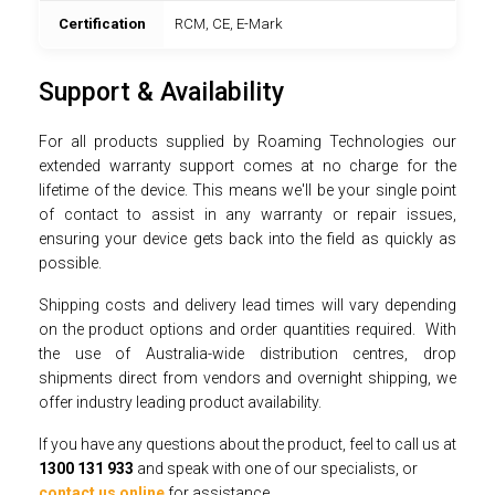
Certification
RCM, CE, E-Mark
Support & Availability
For all products supplied by Roaming Technologies our
extended warranty support comes at no charge for the
lifetime of the device. This means we'll be your single point
of contact to assist in any warranty or repair issues,
ensuring your device gets back into the field as quickly as
possible.
Shipping costs and delivery lead times will vary depending
on the product options and order quantities required. With
the use of Australia-wide distribution centres, drop
shipments direct from vendors and overnight shipping, we
offer industry leading product availability.
If you have any questions about the product, feel to call us at
1300 131 933
and speak with one of our specialists, or
contact us online
for assistance.