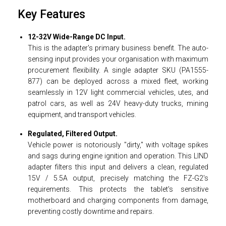
Key Features
12-32V Wide-Range DC Input.
This is the adapter's primary business benefit. The auto-
sensing input provides your organisation with maximum
procurement flexibility. A single adapter SKU (PA1555-
877) can be deployed across a mixed fleet, working
seamlessly in 12V light commercial vehicles, utes, and
patrol cars, as well as 24V heavy-duty trucks, mining
equipment, and transport vehicles.
Regulated, Filtered Output.
Vehicle power is notoriously "dirty," with voltage spikes
and sags during engine ignition and operation. This LIND
adapter filters this input and delivers a clean, regulated
15V / 5.5A output, precisely matching the FZ-G2's
requirements. This protects the tablet's sensitive
motherboard and charging components from damage,
preventing costly downtime and repairs.