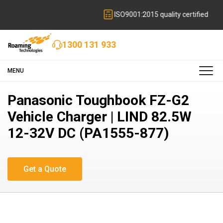
ISO9001:2015 quality certified
1300 131 933
MENU
Panasonic Toughbook FZ-G2
Vehicle Charger | LIND 82.5W
12-32V DC (PA1555-877)