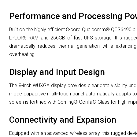
Performance and Processing Po
Built on the highly efficient 8-core Qualcomm® QCS6490 p
LPDDR5 RAM and 256GB of fast UFS storage, this rugged t
dramatically reduces thermal generation while extending
overheating.
Display and Input Design
The 8-inch WUXGA display provides clear data visibility unde
mode capacitive multi-touch panel automatically adapts to i
screen is fortified with Corning® Gorilla® Glass for high im
Connectivity and Expansion
Equipped with an advanced wireless array, this rugged devic