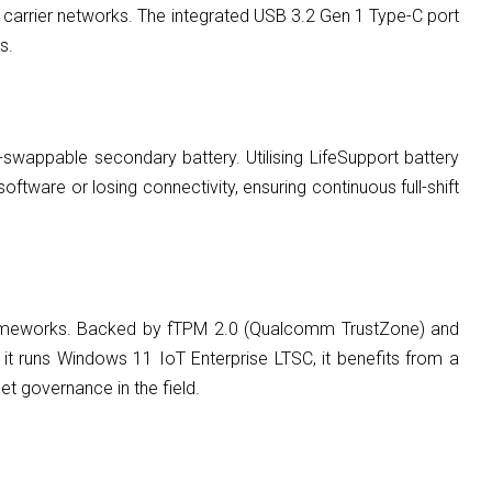
n carrier networks. The integrated USB 3.2 Gen 1 Type-C port
s.
-swappable secondary battery. Utilising LifeSupport battery
ftware or losing connectivity, ensuring continuous full-shift
frameworks. Backed by fTPM 2.0 (Qualcomm TrustZone) and
 runs Windows 11 IoT Enterprise LTSC, it benefits from a
et governance in the field.