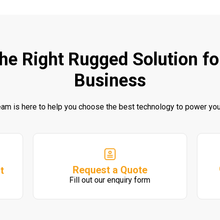
the Right Rugged Solution fo
Business
eam is here to help you choose the best technology to power you
Request a Quote
t
Fill out our enquiry form