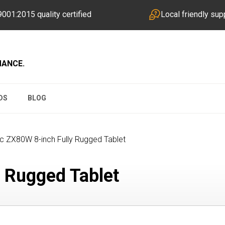
001:2015 quality certified
Local friendly sup
MANCE.
DS
BLOG
c ZX80W 8-inch Fully Rugged Tablet
 Rugged Tablet