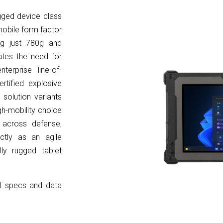
ged device class
-mobile form factor
ing just 780g and
ates the need for
erprise line-of-
rtified explosive
 solution
variants
gh-mobility choice
g across defense,
fectly as an agile
ly rugged tablet
ll specs and data