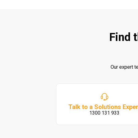
Find 
Our expert t
Talk to a Solutions Exper
1300 131 933