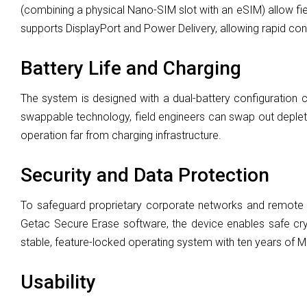
(combining a physical Nano-SIM slot with an eSIM) allow fie
supports DisplayPort and Power Delivery, allowing rapid confi
Battery Life and Charging
The system is designed with a dual-battery configuration c
swappable technology, field engineers can swap out depleted 
operation far from charging infrastructure.
Security and Data Protection
To safeguard proprietary corporate networks and remote
Getac Secure Erase software, the device enables safe cr
stable, feature-locked operating system with ten years of Mic
Usability