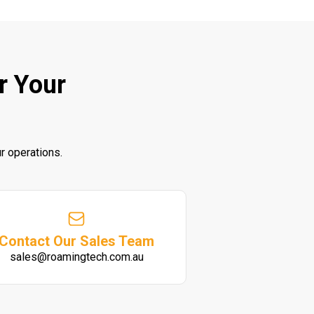
r Your
r operations.
Contact Our Sales Team
sales@roamingtech.com.au