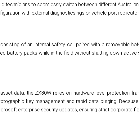
ld technicians to seamlessly switch between different Australia
guration with external diagnostics rigs or vehicle port replicator
onsisting of an internal safety cell paired with a removable hot
battery packs while in the field without shutting down active so
 asset data, the ZX80W relies on hardware-level protection 
yptographic key management and rapid data purging. Because it
rosoft enterprise security updates, ensuring strict corporate fle