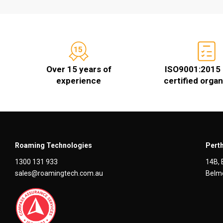
Over 15 years of
ISO9001:2015 
experience
certified organ
Roaming Technologies
Perth
1300 131 933
14B, 
sales@roamingtech.com.au
Belmo