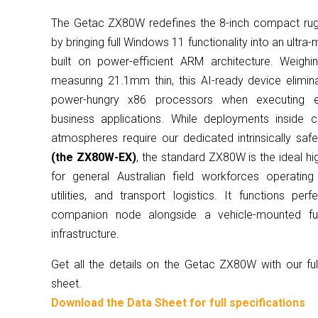
The Getac ZX80W redefines the 8-inch compact rug
by bringing full Windows 11 functionality into an ultra
built on power-efficient ARM architecture. Weigh
measuring 21.1mm thin, this AI-ready device elimin
power-hungry x86 processors when executing ent
business applications. While deployments inside ce
atmospheres require our dedicated intrinsically safe
(the ZX80W-EX)
, the standard ZX80W is the ideal hi
for general Australian field workforces operatin
utilities, and transport logistics. It functions per
companion node alongside a vehicle-mounted ful
infrastructure.
Get all the details on the Getac ZX80W with our fu
sheet.
Download the Data Sheet for full specifications