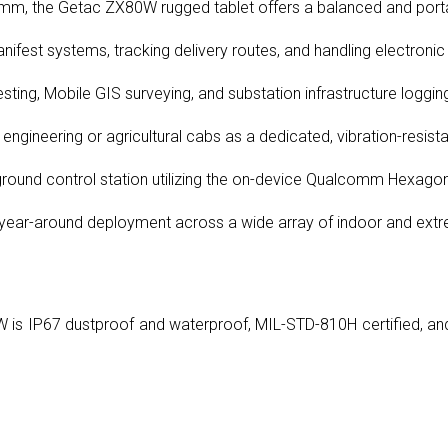
m, the Getac ZX80W rugged tablet offers a balanced and portable
fest systems, tracking delivery routes, and handling electronic
ting, Mobile GIS surveying, and substation infrastructure loggin
l engineering or agricultural cabs as a dedicated, vibration-resist
 ground control station utilizing the on-device Qualcomm Hexago
 year-around deployment across a wide array of indoor and ext
 is IP67 dustproof and waterproof, MIL-STD-810H certified, and 