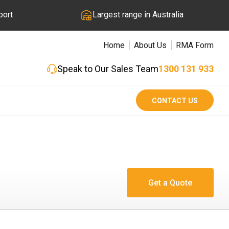
port
Largest range in Australia
Home
About Us
RMA Form
Speak to Our Sales Team
1300 131 933
CONTACT US