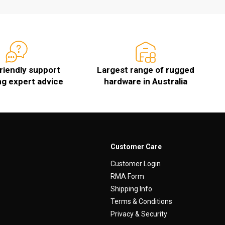
friendly support
Largest range of rugged
ng expert advice
hardware in Australia
Customer Care
Customer Login
RMA Form
Shipping Info
Terms & Conditions
Privacy & Security