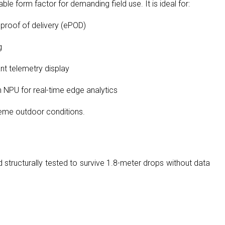
 form factor for demanding field use. It is ideal for:
 proof of delivery (ePOD)
g
ant telemetry display
n NPU for real-time edge analytics
reme outdoor conditions.
structurally tested to survive 1.8-meter drops without data