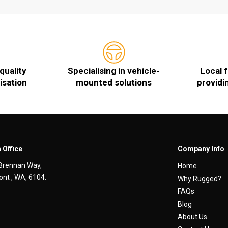
quality
Specialising in vehicle-
Local 
isation
mounted solutions
providi
 Office
Company Info
Brennan Way,
Home
nt , WA, 6104.
Why Rugged?
FAQs
Blog
About Us