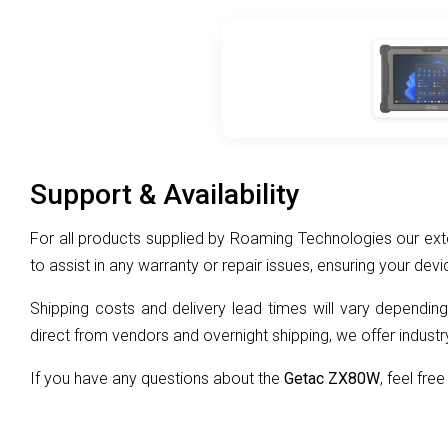
Support & Availability
For all products supplied by Roaming Technologies our exte
to assist in any warranty or repair issues, ensuring your devi
Shipping costs and delivery lead times will vary depending
direct from vendors and overnight shipping, we offer industry
If you have any questions about the
Getac ZX80W
, feel free