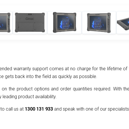
nded warranty support comes at no charge for the lifetime of t
ce gets back into the field as quickly as possible.
 on the product options and order quantities required. With the
 leading product availability.
 to call us at
1300 131 933
and speak with one of our specialists