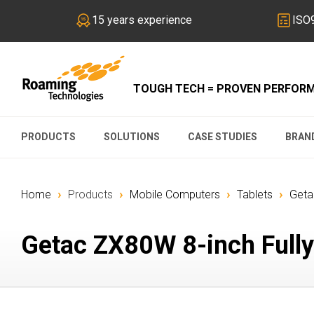
15 years experience
ISO9
TOUGH TECH = PROVEN PERFOR
PRODUCTS
SOLUTIONS
CASE STUDIES
BRAN
›
›
›
›
Home
Products
Mobile Computers
Tablets
Geta
Getac ZX80W 8-inch Fully