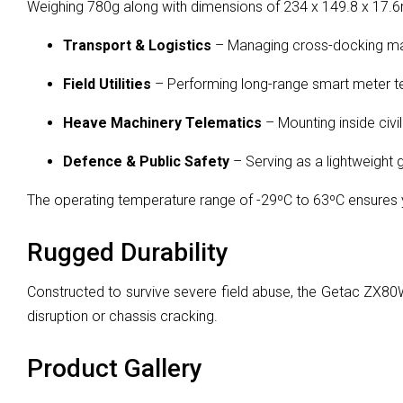
Weighing 780g along with dimensions of 234 x 149.8 x 17.6m
Transport & Logistics
– Managing cross-docking mani
Field Utilities
– Performing long-range smart meter tes
Heave Machinery Telematics
– Mounting inside civi
Defence & Public Safety
– Serving as a lightweight
The operating temperature range of -29ºC to 63ºC ensures
Rugged Durability
Constructed to survive severe field abuse, the Getac ZX80W
disruption or chassis cracking.
Product Gallery