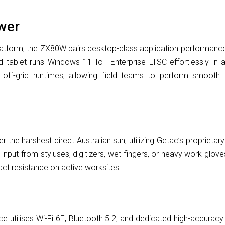
wer
latform, the ZX80W pairs desktop-class application performance
ablet runs Windows 11 IoT Enterprise LTSC effortlessly in a 
 off-grid runtimes, allowing field teams to perform smooth 
r the harshest direct Australian sun, utilizing Getac’s proprieta
nput from styluses, digitizers, wet fingers, or heavy work glove
pact resistance on active worksites.
e utilises Wi-Fi 6E, Bluetooth 5.2, and dedicated high-accuracy