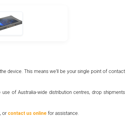
he device. This means we'll be your single point of contact
 use of Australia-wide distribution centres, drop shipments
, or
contact us online
for assistance.