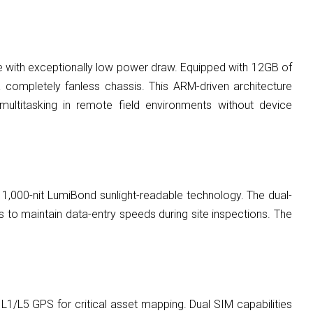
 with exceptionally low power draw. Equipped with 12GB of
completely fanless chassis. This ARM-driven architecture
multitasking in remote field environments without device
ry 1,000-nit LumiBond sunlight-readable technology. The dual-
s to maintain data-entry speeds during site inspections. The
 L1/L5 GPS for critical asset mapping. Dual SIM capabilities