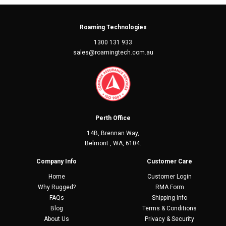
Roaming Technologies
1300 131 933
sales@roamingtech.com.au
Perth Office
14B, Brennan Way,
Belmont , WA, 6104.
Company Info
Customer Care
Home
Customer Login
Why Rugged?
RMA Form
FAQs
Shipping Info
Blog
Terms & Conditions
About Us
Privacy & Security