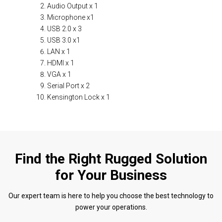
Audio Output x 1
Microphone x1
USB 2.0 x 3
USB 3.0 x1
LAN x 1
HDMI x 1
VGA x 1
Serial Port x 2
Kensington Lock x 1
Find the Right Rugged Solution
for Your Business
Our expert team is here to help you choose the best technology to
power your operations.