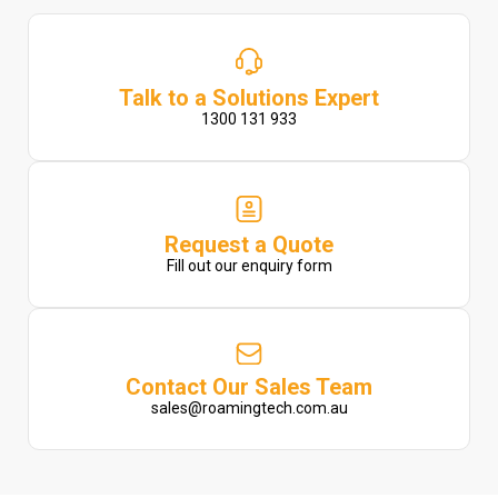
Talk to a Solutions Expert
1300 131 933
Request a Quote
Fill out our enquiry form
Contact Our Sales Team
sales@roamingtech.com.au