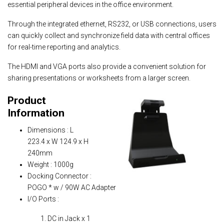
essential peripheral devices in the office environment.
Through the integrated ethernet, RS232, or USB connections, users
can quickly collect and synchronize field data with central offices
for real-time reporting and analytics.
The HDMI and VGA ports also provide a convenient solution for
sharing presentations or worksheets from a larger screen.
Product
Information
Dimensions : L
223.4 x W 124.9 x H
240mm
Weight : 1000g
Docking Connector :
POGO * w / 90W AC Adapter
I/O Ports :
DC in Jack x 1