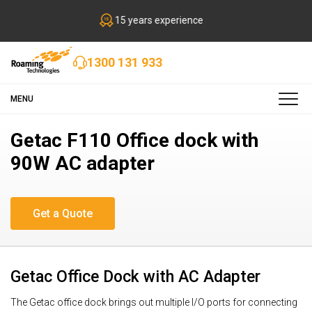
15 years experience
1300 131 933
MENU
Getac F110 Office dock with
90W AC adapter
Getac Office Dock with AC Adapter
The Getac office dock brings out multiple I/O ports for connecting