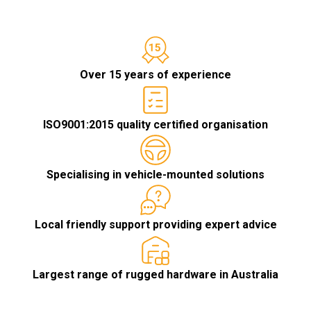
Over 15 years of experience
ISO9001:2015 quality certified organisation
Specialising in vehicle-mounted solutions
Local friendly support providing expert advice
Largest range of rugged hardware in Australia