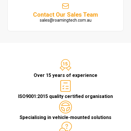
Contact Our Sales Team
sales@roamingtech.com.au
Over 15 years of experience
ISO9001:2015 quality certified organisation
Specialising in vehicle-mounted solutions