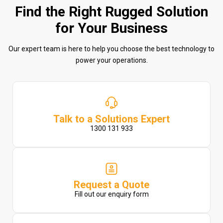
Find the Right Rugged Solution
for Your Business
Our expert team is here to help you choose the best technology to
power your operations.
Talk to a Solutions Expert
1300 131 933
Request a Quote
Fill out our enquiry form