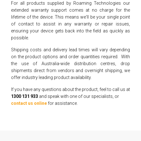
For all products supplied by Roaming Technologies our
extended warranty support comes at no charge for the
lifetime of the device. This means we'll be your single point
of contact to assist in any warranty or repair issues,
ensuring your device gets back into the field as quickly as
possible.
Shipping costs and delivery lead times will vary depending
on the product options and order quantities required. With
the use of Australia-wide distribution centres, drop
shipments direct from vendors and overnight shipping, we
offer industry leading product availability.
If you have any questions about the product, feel to call us at
1300 131 933
and speak with one of our specialists, or
contact us online
for assistance.