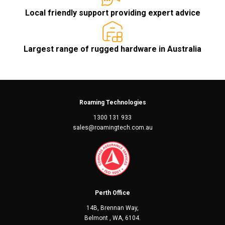
Local friendly support providing expert advice
Largest range of rugged hardware in Australia
Roaming Technologies
1300 131 933
sales@roamingtech.com.au
Perth Office
14B, Brennan Way,
Belmont , WA, 6104.