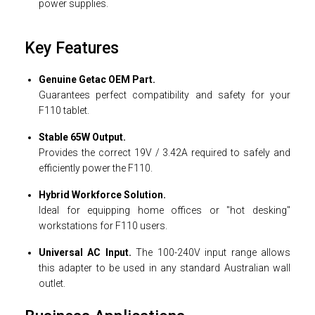
power supplies.
Key Features
Genuine Getac OEM Part.
Guarantees perfect compatibility and safety for your
F110 tablet.
Stable 65W Output.
Provides the correct 19V / 3.42A required to safely and
efficiently power the F110.
Hybrid Workforce Solution.
Ideal for equipping home offices or "hot desking"
workstations for F110 users.
Universal AC Input.
The 100-240V input range allows
this adapter to be used in any standard Australian wall
outlet.