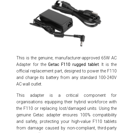
This is the genuine, manufacturer-approved 65W AC
Adapter for the
Getac F110 rugged tablet
. It is the
official replacement part, designed to power the F110
and charge its battery from any standard 100-240V
AC wall outlet.
This adapter is a critical component for
organisations equipping their hybrid workforce with
the F110 or replacing lost/damaged units. Using the
genuine Getac adapter ensures 100% compatibility
and safety, protecting your high-value F110 tablets
from damage caused by non-compliant, third-party