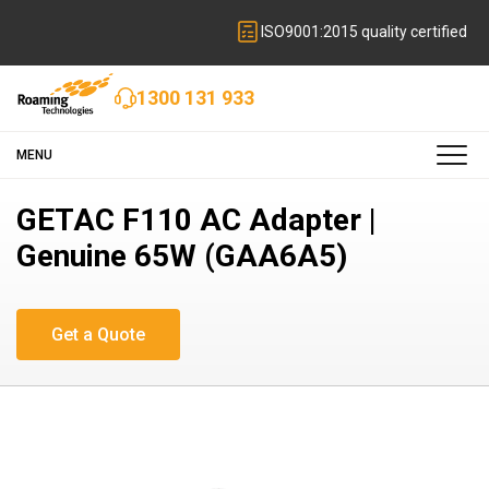
ISO9001:2015 quality certified
1300 131 933
MENU
GETAC F110 AC Adapter |
Genuine 65W (GAA6A5)