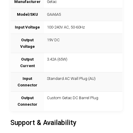
Manufacturer
Getac
Model/SKU
GAA6A5
Input Voltage
100-240V AC, 50-60Hz
Output
19V DC
Voltage
Output
3.42A (65W)
Current
Input
Standard AC Wall Plug (AU)
Connector
Output
Custom Getac DC Barrel Plug
Connector
Support & Availability