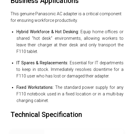
Business Applications
This genuine Panasonic AC adapter is a critical component
for ensuring workforce productivity.
Hybrid Workforce & Hot Desking:
Equip home offices or
shared "hot desk" environments, allowing workers to
leave their charger at their desk and only transport the
F110 tablet.
IT Spares & Replacements:
Essential for IT departments
to keep in stock. Immediately resolves downtime for a
F110 user who has lost or damaged their adapter.
Fixed Workstations:
The standard power supply for any
F110 notebook used in a fixed location or in a multi-bay
charging cabinet.
Technical Specification