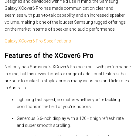
Designed and developed with field use in mind, the Samsung
Galaxy XCover6 Pro has made communication clear and
seamless with push-to-talk capability and an increased speaker
volume, making it one of the loudest Samsung rugged offerings
on the market in terms of speaker and audio performance.
Galaxy XCover6 Pro Specifications
Features of the XCover6 Pro
Not only has Samsung’s XCover6 Pro been built with performance
in mind, but this device boasts a range of additional features that
are sure to make it a staple across many industries and field roles
in Australia.
Lightning fast speed, no matter whether you’re tackling
conditions in the field or you’re indoors.
Generous 6.6-inch display with a 120Hz high refresh rate
and super smooth scrolling.