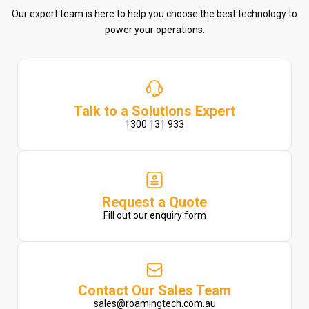
Our expert team is here to help you choose the best technology to
power your operations.
Talk to a Solutions Expert
1300 131 933
Request a Quote
Fill out our enquiry form
Contact Our Sales Team
sales@roamingtech.com.au