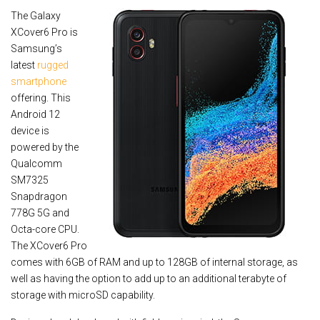
The Galaxy
XCover6 Pro is
Samsung’s
latest
rugged
smartphone
offering. This
Android 12
device is
powered by the
Qualcomm
SM7325
Snapdragon
778G 5G and
Octa-core CPU.
The XCover6 Pro
comes with 6GB of RAM and up to 128GB of internal storage, as
well as having the option to add up to an additional terabyte of
storage with microSD capability.