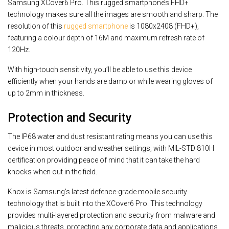
Samsung XCover6 Pro. This rugged smartphone’s FHD+
technology makes sure all the images are smooth and sharp. The
resolution of this
rugged smartphone
is 1080x2408 (FHD+),
featuring a colour depth of 16M and maximum refresh rate of
120Hz.
With high-touch sensitivity, you’ll be able to use this device
efficiently when your hands are damp or while wearing gloves of
up to 2mm in thickness.
Protection and Security
The IP68 water and dust resistant rating means you can use this
device in most outdoor and weather settings, with MIL-STD 810H
certification providing peace of mind that it can take the hard
knocks when out in the field.
Knox is Samsung’s latest defence-grade mobile security
technology that is built into the XCover6 Pro. This technology
provides multi-layered protection and security from malware and
malicious threats, protecting any corporate data and applications