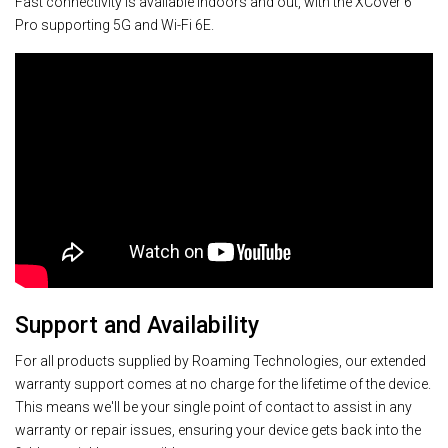
Fast connectivity is available indoors and out, with the XCover 6
Pro supporting 5G and Wi-Fi 6E.
Support and Availability
For all products supplied by Roaming Technologies, our extended
warranty support comes at no charge for the lifetime of the device.
This means we'll be your single point of contact to assist in any
warranty or repair issues, ensuring your device gets back into the