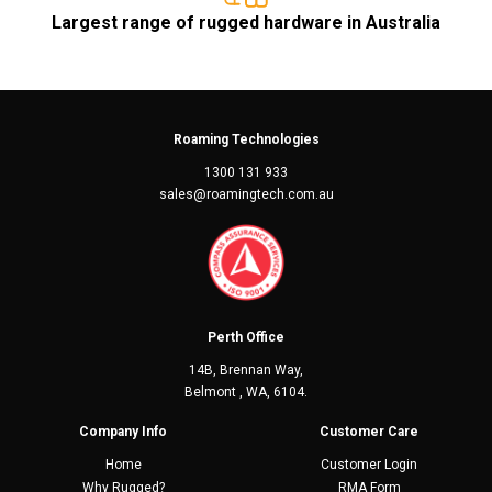
Largest range of rugged hardware in Australia
Roaming Technologies
1300 131 933
sales@roamingtech.com.au
Perth Office
14B, Brennan Way,
Belmont , WA, 6104.
Company Info
Customer Care
Home
Customer Login
Why Rugged?
RMA Form