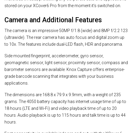
stored on your XCover6 Pro from the moment it’s switched on.
Camera and Additional Features
The camera is an impressive 50MP f/1.8 (wide) and 8MP f/2.2 123
(ultrawide). The rear camera has auto focus and digital zoom up
to 10x. The features include dual-LED flash, HDR and panorama.
Side mounted fingerprint, accelerometer, gyro sensor,
geomagnetic sensor, light sensor, proximity sensor, compass and
barometer sensors are available. Knox Capture offers enterprise-
grade barcode scanning that integrates with your business
applications.
The dimensions are 168.8 x 79.9 x 9.9mm, with a weight of 235
grams. The 4050 battery capacity has internet usage time of up to
18 hours (LTE and Wi-Fi) and video playback time of up to 20
hours. Audio playback is up to 115 hours and talk time is up to 44
hours.