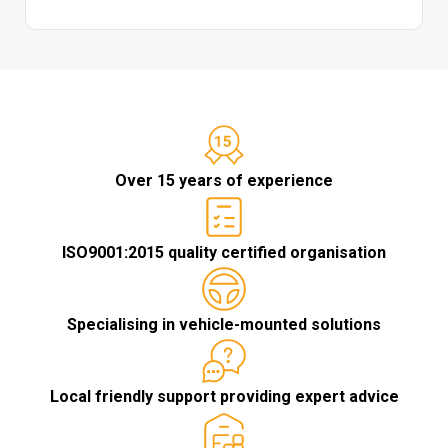
Over 15 years of experience
ISO9001:2015 quality certified organisation
Specialising in vehicle-mounted solutions
Local friendly support providing expert advice