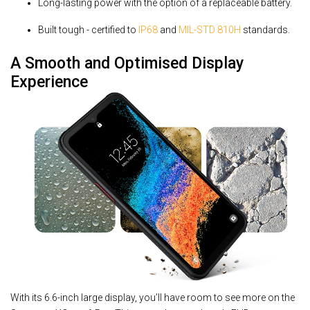
Long-lasting power with the option of a replaceable battery.
Built tough - certified to
IP68
and
MIL-STD 810H
standards.
A Smooth and Optimised Display
Experience
With its 6.6-inch large display, you’ll have room to see more on the