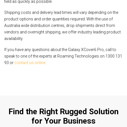
field as quickly as possible.
Shipping costs and delivery lead times will vary depending on the
product options and order quantities required. With the use of
Australia wide distribution centres, drop shipments direct from
vendors and overnight shipping, we offer industry leading product
availability.
If you have any questions about the Galaxy XCover6 Pro, call to
speak to one of the experts at Roaming Technologies on 1300 131
93 or
contact us online.
Find the Right Rugged Solution
for Your Business