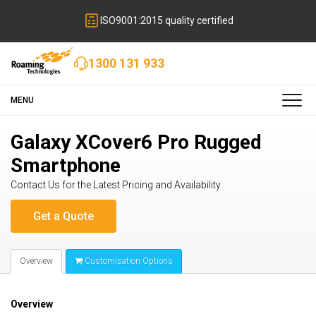
ISO9001:2015 quality certified
1300 131 933
MENU
Galaxy XCover6 Pro Rugged
Smartphone
Contact Us for the Latest Pricing and Availability
Overview
Customisation Options
Overview