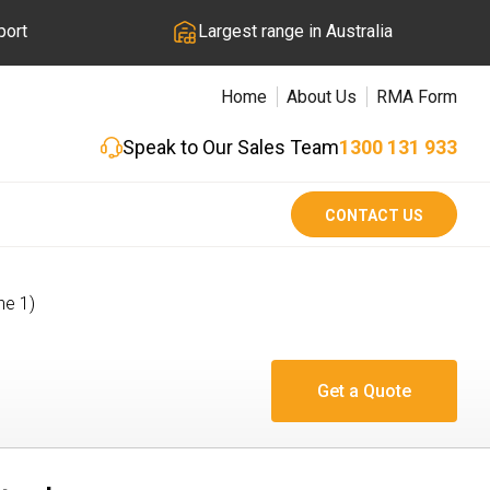
port
Largest range in Australia
Home
About Us
RMA Form
Speak to Our Sales Team
1300 131 933
CONTACT US
ne 1)