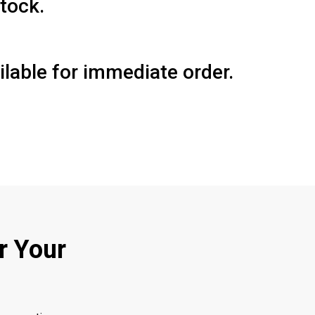
tock.
lable for immediate order.
r Your