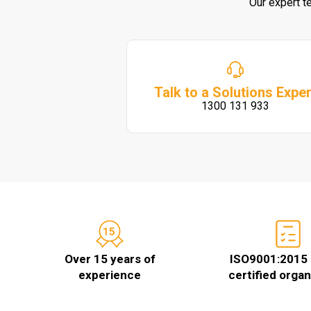
Our expert t
Talk to a Solutions Exper
1300 131 933
Over 15 years of
ISO9001:2015 
experience
certified organ