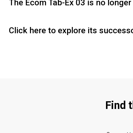
The Ecom Tab-Ex 03 is no longer 
Click here to explore its succes
Find 