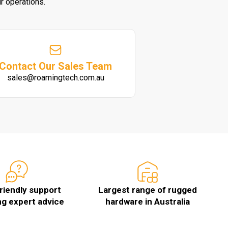
r operations.
Contact Our Sales Team
sales@roamingtech.com.au
friendly support
Largest range of rugged
ng expert advice
hardware in Australia