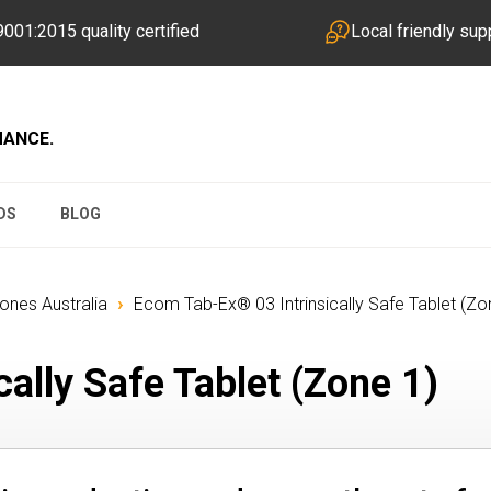
001:2015 quality certified
Local friendly sup
MANCE.
DS
BLOG
›
hones Australia
Ecom Tab-Ex® 03 Intrinsically Safe Tablet (Zo
ally Safe Tablet (Zone 1)