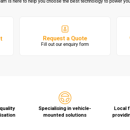
eam is here to help you choose the best technology to power you
Request a Quote
t
Fill out our enquiry form
quality
Specialising in vehicle-
Local 
isation
mounted solutions
providi