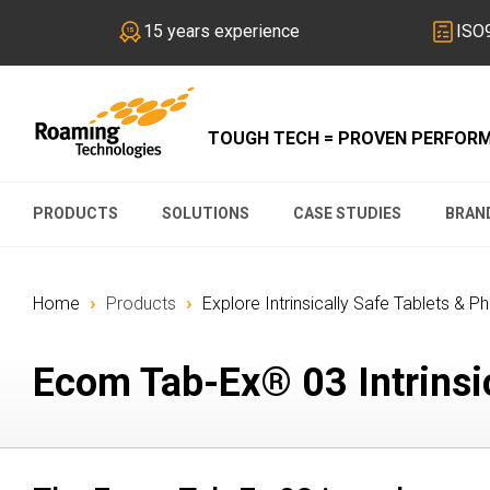
15 years experience
ISO9
TOUGH TECH = PROVEN PERFOR
PRODUCTS
SOLUTIONS
CASE STUDIES
BRAN
›
›
Home
Products
Explore Intrinsically Safe Tablets & P
Ecom Tab-Ex® 03 Intrinsic