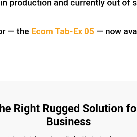
in production and currently out of s
sor — the
Ecom Tab-Ex 05
— now avai
the Right Rugged Solution fo
Business