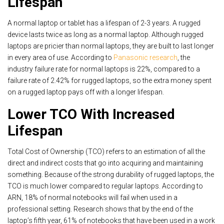
Lifespan
A normal laptop or tablet has a lifespan of 2-3 years. A rugged
device lasts twice as long as a normal laptop. Although rugged
laptops are pricier than normal laptops, they are built to last longer
in every area of use. According to
Panasonic research
, the
industry failure rate for normal laptops is 22%, compared to a
failure rate of 2.42% for rugged laptops, so the extra money spent
on a rugged laptop pays off with a longer lifespan.
Lower TCO With Increased
Lifespan
Total Cost of Ownership (TCO) refers to an estimation of all the
direct and indirect costs that go into acquiring and maintaining
something. Because of the strong durability of rugged laptops, the
TCO is much lower compared to regular laptops. According to
ARN, 18% of normal notebooks will fail when used in a
professional setting. Research shows that by the end of the
laptop’s fifth year, 61% of notebooks that have been used in a work