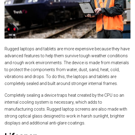
Rugged laptops and tablets are more expensive because they have
advanced features to help them survive tough weather conditions
and rough work environments. The device is made from materials
to protect the components from water, dust, sand, heat, cold,
vibrations and drops. To do this, the laptops and tablets are
completely sealed and built around stronger internal frames.
Completely sealing a device traps heat created by the CPU so an
internal cooling system is necessary, which adds to
manufacturing costs. Rugged laptop screens are also made with
strong optical glass designed to work in harsh sunlight, brighter
displays and additional anti-glare coatings.