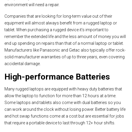
environment will need a repair.
Companies that are looking for long-term value out of their
equipment will almost always benefit from a rugged laptop or
tablet. When purchasing a rugged device it’s important to
remember the extended life and the less amount of money you will
end up spending on repairs than that of a normal laptop or tablet.
Manufacturers like Panasonic and Getac also typically offer rock-
solid manufacturer warranties of up to three years, even covering
accidental damage.
High-performance Batteries
Many rugged laptops are equipped with heavy duty batteries that
allow the laptop to function for more than 12 hours at a time.
Some laptops and tablets also come with dual batteries so you
can work around the clock without losing power. Better battery life
and hot swap functions come at a cost but are essential for jobs
that require a portable device to last through 12+ hour shifts.