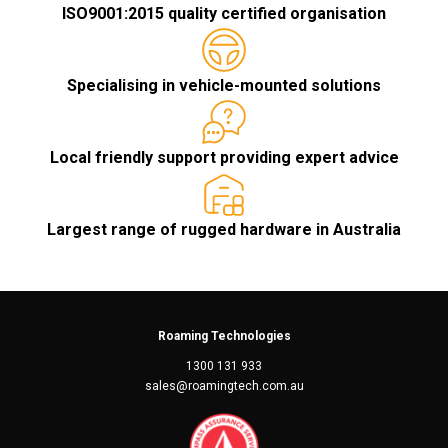
ISO9001:2015 quality certified organisation
Specialising in vehicle-mounted solutions
Local friendly support providing expert advice
Largest range of rugged hardware in Australia
Roaming Technologies
1300 131 933
sales@roamingtech.com.au