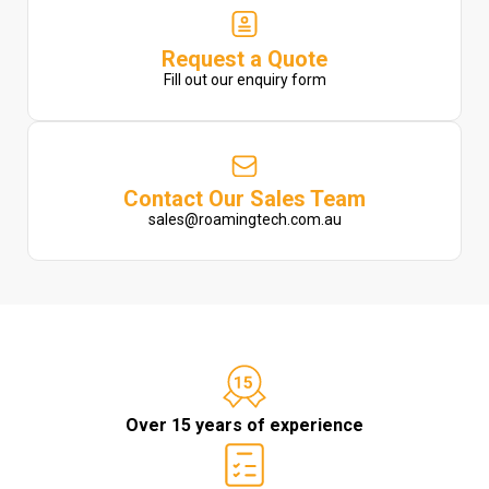
Request a Quote
Fill out our enquiry form
Contact Our Sales Team
sales@roamingtech.com.au
Over 15 years of experience