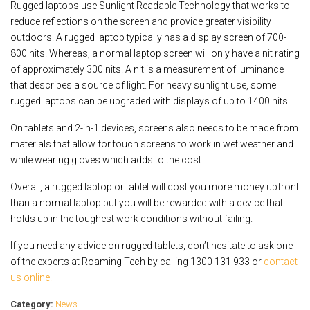
Rugged laptops use Sunlight Readable Technology that works to
reduce reflections on the screen and provide greater visibility
outdoors. A rugged laptop typically has a display screen of 700-
800 nits. Whereas, a normal laptop screen will only have a nit rating
of approximately 300 nits. A nit is a measurement of luminance
that describes a source of light. For heavy sunlight use, some
rugged laptops can be upgraded with displays of up to 1400 nits.
On tablets and 2-in-1 devices, screens also needs to be made from
materials that allow for touch screens to work in wet weather and
while wearing gloves which adds to the cost.
Overall, a rugged laptop or tablet will cost you more money upfront
than a normal laptop but you will be rewarded with a device that
holds up in the toughest work conditions without failing.
If you need any advice on rugged tablets, don’t hesitate to ask one
of the experts at Roaming Tech by calling 1300 131 933 or
contact
us online.
Category:
News