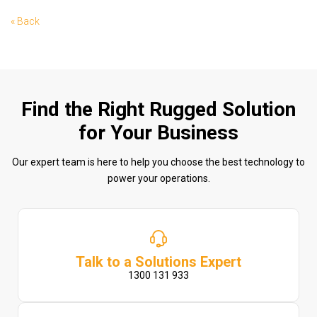
« Back
Find the Right Rugged Solution
for Your Business
Our expert team is here to help you choose the best technology to
power your operations.
Talk to a Solutions Expert
1300 131 933