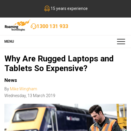
15 years experience
1300 131 933
MENU
Why Are Rugged Laptops and
Tablets So Expensive?
News
By
Mike Wingham
Wednesday
,
13
March
2019