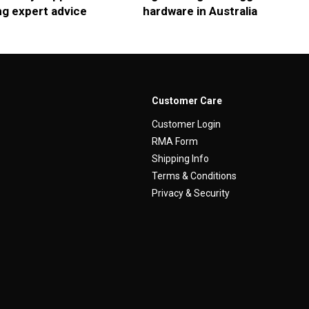
ng expert advice
hardware in Australia
Customer Care
Customer Login
RMA Form
Shipping Info
Terms & Conditions
Privacy & Security