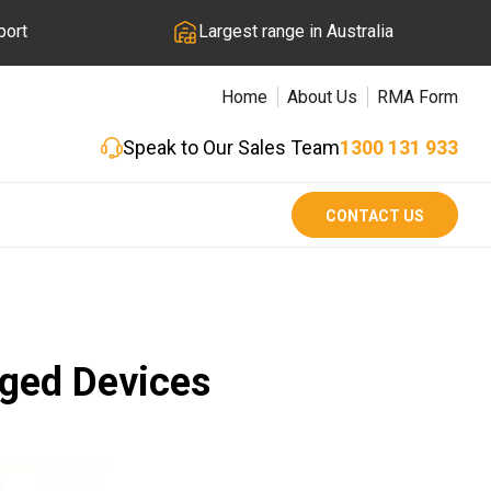
port
Largest range in Australia
Home
About Us
RMA Form
Speak to Our Sales Team
1300 131 933
CONTACT US
gged Devices