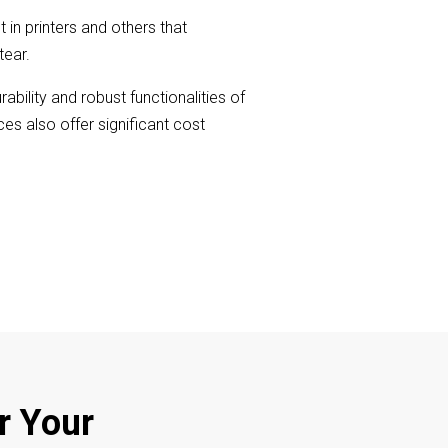
in printers and others that
tear.
bility and robust functionalities of
s also offer significant cost
r Your