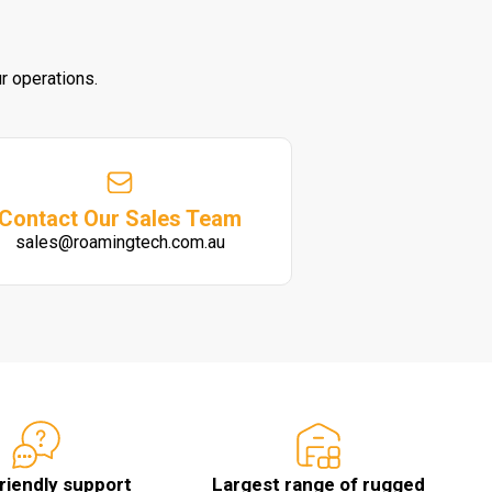
r operations.
Contact Our Sales Team
sales@roamingtech.com.au
friendly support
Largest range of rugged