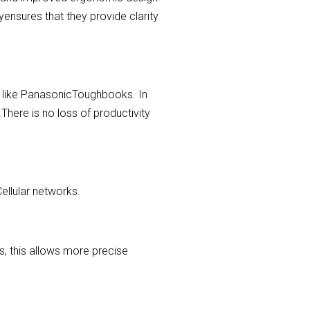
yensures that they provide clarity
s, like PanasonicToughbooks. In
.There is no loss of productivity
ellular networks.
, this allows more precise