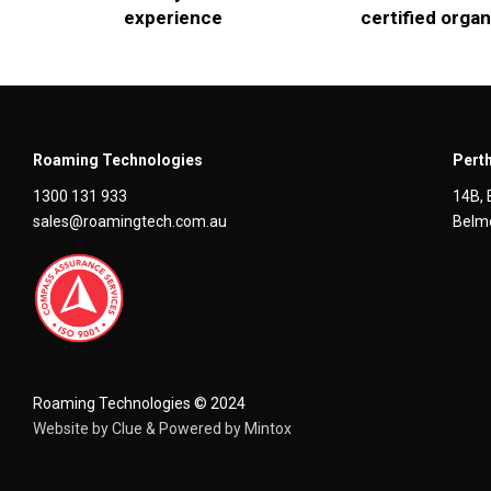
experience
certified organ
Roaming Technologies
Perth
1300 131 933
14B, 
sales@roamingtech.com.au
Belmo
Roaming Technologies © 2024
Website by
Clue
& Powered by
Mintox