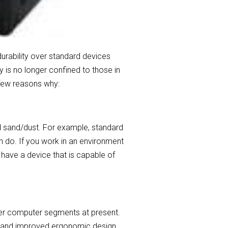
durability over standard devices
 is no longer confined to those in
 few reasons why:
d sand/dust. For example, standard
en do. If you work in an environment
 have a device that is capable of
her computer segments at present.
ys and improved ergonomic design.