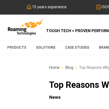
15 years experience
ISO9
TOUGH TECH = PROVEN PERFOR
PRODUCTS
SOLUTIONS
CASE STUDIES
BRAN
›
›
Home
Blog
Top Reasons Why 
Top Reasons Wh
News