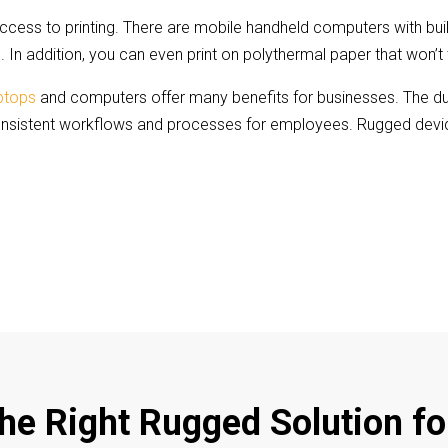
ess to printing. There are mobile handheld computers with built 
 In addition, you can even print on polythermal paper that won’t 
aptops
and computers offer many benefits for businesses. The dura
onsistent workflows and processes for employees. Rugged device
the Right Rugged Solution fo