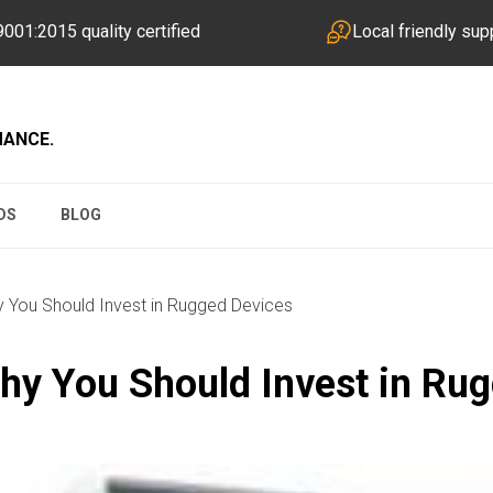
001:2015 quality certified
Local friendly sup
MANCE.
DS
BLOG
You Should Invest in Rugged Devices
y You Should Invest in Ru