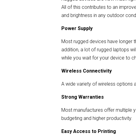
All of this contributes to an impro
and brightness in any outdoor condit
Power Supply
Most rugged devices have longer th
addition, a lot of rugged laptops wi
while you wait for your device to c
Wireless Connectivity
A wide variety of wireless options 
Strong Warranties
Most manufactures offer multiple y
budgeting and higher productivity.
Easy Access to Printing