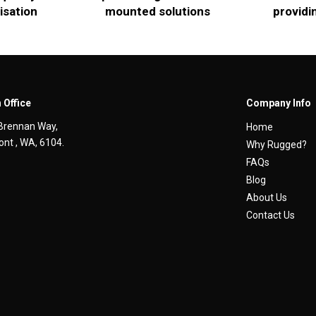
isation
mounted solutions
providi
 Office
Company Info
Brennan Way,
Home
nt , WA, 6104.
Why Rugged?
FAQs
Blog
About Us
Contact Us