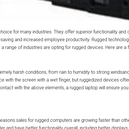
oice for many industries. They offer superior functionality and 
st-saving and increased employee productivity. Rugged technology
, a range of industries are opting for rugged devices. Here are a
mely harsh conditions, from rain to humidity to strong windsan
ace with the screen with a wet finger, but ruggedized devices oft
ontact with the above elements, a rugged laptop will ensure you
 reasons sales for rugged computers are growing faster than ot
r and have better functionality overall, including better displa