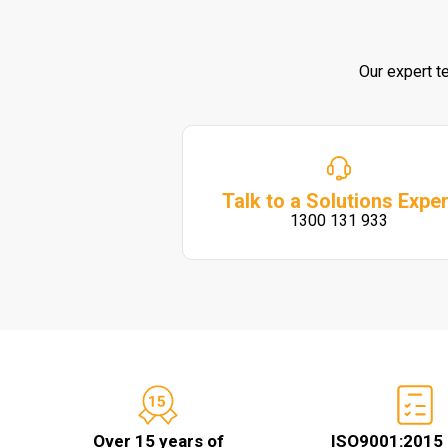
Our expert t
Talk to a Solutions Exper
1300 131 933
Over 15 years of
ISO9001:2015 