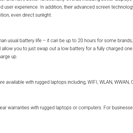
ved user experience. In addition, their advanced screen technolog
ion, even direct sunlight.
an usual battery life – it can be up to 20 hours for some brand
ll allow you to just swap out a low battery for a fully charged one
harge up.
are available with rugged laptops including, WIFI, WLAN, WWAN, C
ear warranties with rugged laptops or computers. For businesses