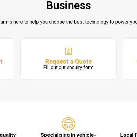
Business
eam is here to help you choose the best technology to power you
Request a Quote
t
Fill out our enquiry form
quality
Specialising in vehicle-
Local 