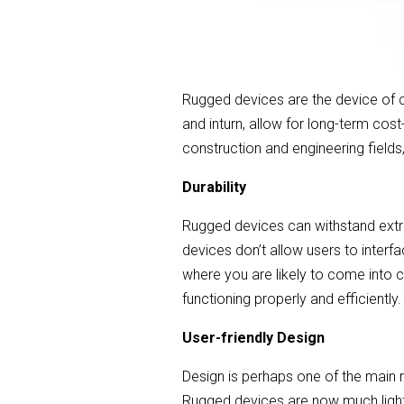
Rugged devices are the device of ch
and inturn, allow for long-term co
construction and engineering fields
Durability
Rugged devices can withstand extre
devices don’t allow users to interf
where you are likely to come into c
functioning properly and efficiently.
User-friendly Design
Design is perhaps one of the main
Rugged devices are now much lighte