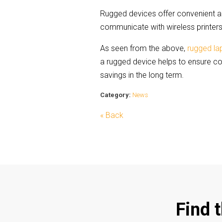
Rugged devices offer convenient acc
communicate with wireless printers.
As seen from the above,
rugged l
a rugged device helps to ensure c
savings in the long term.
Category:
News
« Back
Find 