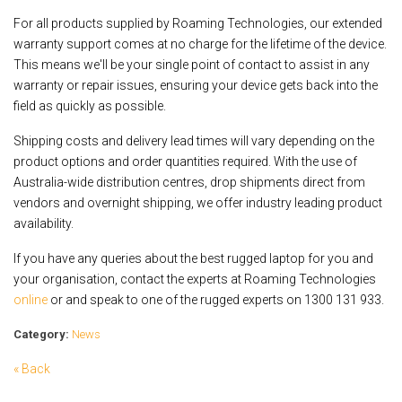
For all products supplied by Roaming Technologies, our extended
warranty support comes at no charge for the lifetime of the device.
This means we'll be your single point of contact to assist in any
warranty or repair issues, ensuring your device gets back into the
field as quickly as possible.
Shipping costs and delivery lead times will vary depending on the
product options and order quantities required. With the use of
Australia-wide distribution centres, drop shipments direct from
vendors and overnight shipping, we offer industry leading product
availability.
If you have any queries about the best rugged laptop for you and
your organisation, contact the experts at Roaming Technologies
online
or and speak to one of the rugged experts on 1300 131 933.
Category:
News
« Back