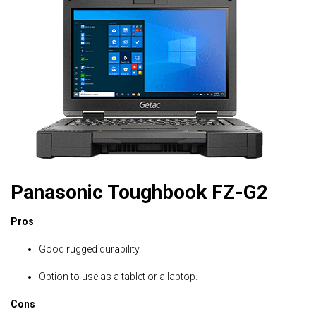
Panasonic Toughbook FZ-G2
Pros
Good rugged durability.
Option to use as a tablet or a laptop.
Cons