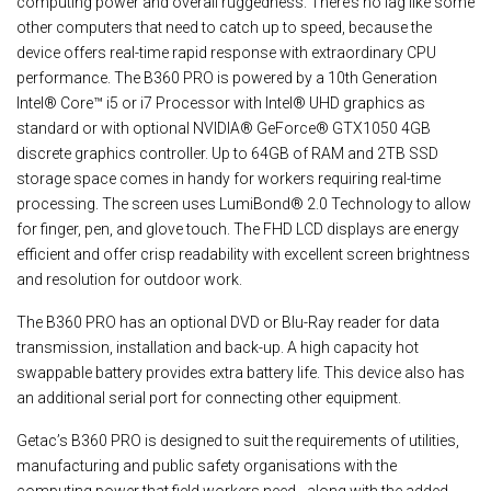
computing power and overall ruggedness. There’s no lag like some
other computers that need to catch up to speed, because the
device offers real-time rapid response with extraordinary CPU
performance. The B360 PRO is powered by a 10th Generation
Intel® Core™ i5 or i7 Processor with Intel® UHD graphics as
standard or with optional NVIDIA® GeForce® GTX1050 4GB
discrete graphics controller. Up to 64GB of RAM and 2TB SSD
storage space comes in handy for workers requiring real-time
processing. The screen uses LumiBond® 2.0 Technology to allow
for finger, pen, and glove touch. The FHD LCD displays are energy
efficient and offer crisp readability with excellent screen brightness
and resolution for outdoor work.
The B360 PRO has an optional DVD or Blu-Ray reader for data
transmission, installation and back-up. A high capacity hot
swappable battery provides extra battery life. This device also has
an additional serial port for connecting other equipment.
Getac’s B360 PRO is designed to suit the requirements of utilities,
manufacturing and public safety organisations with the