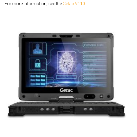
For more information, see the
Getac V110
.