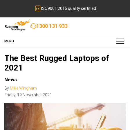
ISO9001:2015 quality certified
1300 131 933
MENU
The Best Rugged Laptops of
2021
News
By
Mike Wingham
Friday
,
19
November
2021