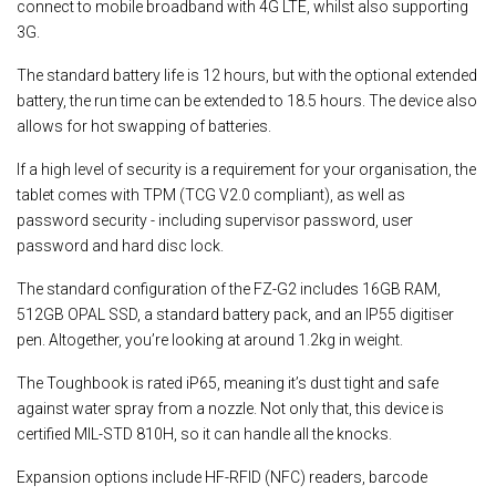
connect to mobile broadband with 4G LTE, whilst also supporting
3G.
The standard battery life is 12 hours, but with the optional extended
battery, the run time can be extended to 18.5 hours. The device also
allows for hot swapping of batteries.
If a high level of security is a requirement for your organisation, the
tablet comes with TPM (TCG V2.0 compliant), as well as
password security - including supervisor password, user
password and hard disc lock.
The standard configuration of the FZ-G2 includes 16GB RAM,
512GB OPAL SSD, a standard battery pack, and an IP55 digitiser
pen. Altogether, you’re looking at around 1.2kg in weight.
The Toughbook is rated iP65, meaning it’s dust tight and safe
against water spray from a nozzle. Not only that, this device is
certified MIL-STD 810H, so it can handle all the knocks.
Expansion options include HF-RFID (NFC) readers, barcode