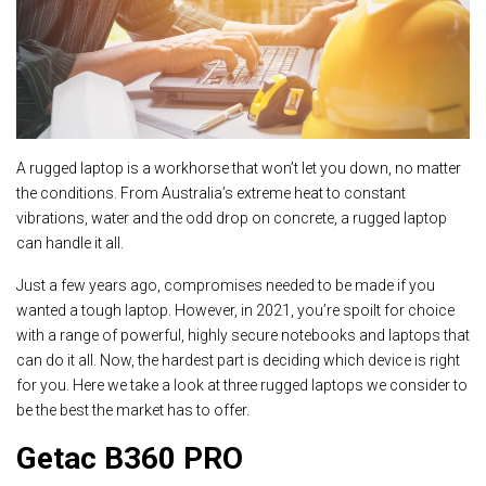
A rugged laptop is a workhorse that won’t let you down, no matter
the conditions. From Australia’s extreme heat to constant
vibrations, water and the odd drop on concrete, a rugged laptop
can handle it all.
Just a few years ago, compromises needed to be made if you
wanted a tough laptop. However, in 2021, you’re spoilt for choice
with a range of powerful, highly secure notebooks and laptops that
can do it all. Now, the hardest part is deciding which device is right
for you. Here we take a look at three rugged laptops we consider to
be the best the market has to offer.
Getac B360 PRO