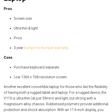
Pros
Screen size.
Ultra thin & light.
Price.
3 year
bumper-to-bumper warranty
.
Cons
Purchase keyboard separate.
Low 1366 x 768 resolution screen.
Another excellent convertible laptop for those who like the flexibility
of having both a rugged tablet and laptop. For a rugged device, the
V110 is ultra-thin (at just 39mm) and light, but strong with a
magnesium alloy chassis. Rubberised polymers provide additional
protection and shock absorption. With an 11.6-inch display, you