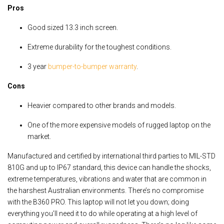
Pros
Good sized 13.3 inch screen.
Extreme durability for the toughest conditions.
3 year
bumper-to-bumper warranty
.
Cons
Heavier compared to other brands and models.
One of the more expensive models of rugged laptop on the
market.
Manufactured and certified by international third parties to MIL-STD
810G and up to IP67 standard, this device can handle the shocks,
extreme temperatures, vibrations and water that are common in
the harshest Australian environments. There’s no compromise
with the B360 PRO. This laptop will not let you down; doing
everything you’ll need it to do while operating at a high level of