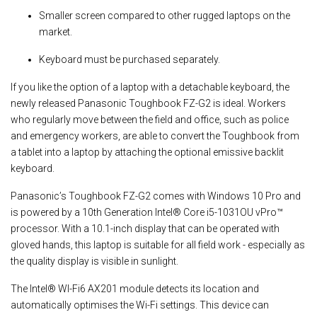
Smaller screen compared to other rugged laptops on the
market.
Keyboard must be purchased separately.
If you like the option of a laptop with a detachable keyboard, the
newly released Panasonic Toughbook FZ-G2 is ideal. Workers
who regularly move between the field and office, such as police
and emergency workers, are able to convert the Toughbook from
a tablet into a laptop by attaching the optional emissive backlit
keyboard.
Panasonic’s Toughbook FZ-G2 comes with Windows 10 Pro and
is powered by a 10th Generation Intel® Core i5-1031OU vPro™
processor. With a 10.1-inch display that can be operated with
gloved hands, this laptop is suitable for all field work - especially as
the quality display is visible in sunlight.
The Intel® WI-Fi6 AX201 module detects its location and
automatically optimises the Wi-Fi settings. This device can