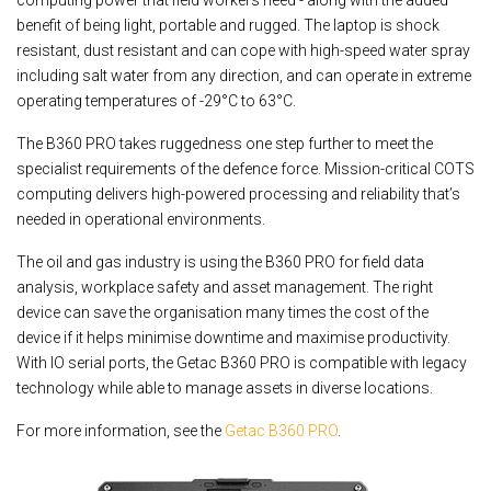
computing power that field workers need - along with the added
benefit of being light, portable and rugged. The laptop is shock
resistant, dust resistant and can cope with high-speed water spray
including salt water from any direction, and can operate in extreme
operating temperatures of -29°C to 63°C.
The B360 PRO takes ruggedness one step further to meet the
specialist requirements of the defence force. Mission-critical COTS
computing delivers high-powered processing and reliability that’s
needed in operational environments.
The oil and gas industry is using the B360 PRO for field data
analysis, workplace safety and asset management. The right
device can save the organisation many times the cost of the
device if it helps minimise downtime and maximise productivity.
With IO serial ports, the Getac B360 PRO is compatible with legacy
technology while able to manage assets in diverse locations.
For more information, see the
Getac B360 PRO
.