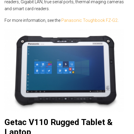
readers, Gigabit LAN, true serial ports, thermal imaging cameras
and smart card readers.
For more information, see the
Panasonic Toughbook FZ-G2
.
Getac V110 Rugged Tablet &
Laptop