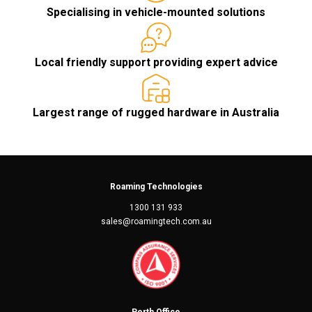
Specialising in vehicle-mounted solutions
Local friendly support providing expert advice
Largest range of rugged hardware in Australia
Roaming Technologies
1300 131 933
sales@roamingtech.com.au