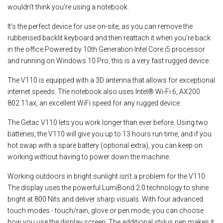
wouldn’t think you’re using a notebook.
It’s the perfect device for use on-site, as you can remove the
rubberised backlit keyboard and then reattach it when you’re back
in the office.Powered by 10th Generation Intel Core i5 processor
and running on Windows 10 Pro, this is a very fast rugged device.
The V110 is equipped with a 3D antenna that allows for exceptional
internet speeds. The notebook also uses Intel® Wi-Fi 6, AX200
802.11ax, an excellent WiFi speed for any rugged device.
The Getac V110 lets you work longer than ever before. Using two
batteries, the V110 will give you up to 13 hours run time, and if you
hot swap with a spare battery (optional extra), you can keep on
working without having to power down the machine.
Working outdoors in bright sunlight isn’t a problem for the V110.
The display uses the powerful LumiBond 2.0 technology to shine
bright at 800 Nits and deliver sharp visuals. With four advanced
touch modes - touch/rain, glove or pen mode, you can choose
how you use the display screen. The additional stylus pen makes it