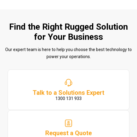
Find the Right Rugged Solution
for Your Business
Our expert team is here to help you choose the best technology to
power your operations.
Talk to a Solutions Expert
1300 131 933
Request a Quote