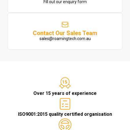
Fill out our enquiry form
Contact Our Sales Team
sales@roamingtech.com.au
Over 15 years of experience
ISO9001:2015 quality certified organisation