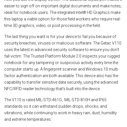
easier to sign off on important digital documents and make notes,
ideal for notebook users. The integrated Intel® HD Graphics make
this laptop a viable option for those field workers who require real-
time 3D graphics, video, or post processing in the field.
The last thing you want is for your device to fail you because of
security breaches, viruses or malicious software. The Getac V110
uses the latest in advanced security software to ensure you don’t
fall victim. The Trusted Platform Module 2.0 inspects your rugged
notebook for any tampering or suspicious activity every time the
computer starts up. A fingerprint scanner and Windows 10 multi-
factor authentication are both available. This device also has the
capability to transfer sensitive data securely, using the advanced
NFC/RFID reader technology that’s built into the device.
The V110 is rated MIL-STD-461G, MIL-STD-810H and IP65
standards so it can withstand sudden drops, shocks, and
vibrations, while continuing to work in heavy rain, dust, humidity
and extreme temperatures.