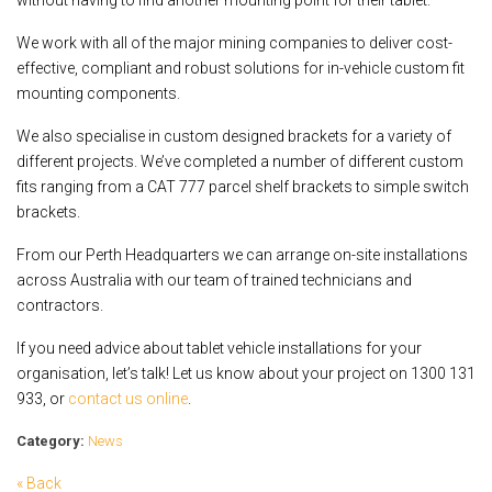
We work with all of the major mining companies to deliver cost-
effective, compliant and robust solutions for in-vehicle custom fit
mounting components.
We also specialise in custom designed brackets for a variety of
different projects. We’ve completed a number of different custom
fits ranging from a CAT 777 parcel shelf brackets to simple switch
brackets.
From our Perth Headquarters we can arrange on-site installations
across Australia with our team of trained technicians and
contractors.
If you need advice about tablet vehicle installations for your
organisation, let’s talk! Let us know about your project on 1300 131
933, or
contact us online
.
Category:
News
« Back