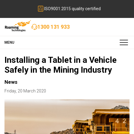
ISO9001:2015 quality certified
1300 131 933
MENU
Installing a Tablet in a Vehicle
Safely in the Mining Industry
News
Friday
,
20
March
2020