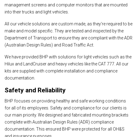
management screens and computer monitors that are mounted
into their trucks and light vehicles.
All our vehicle solutions are custom made, as they're required to be
make and model specific. They are tested and inspected by the
Department of Transport to ensure they are compliant with the ADR
(Australian Design Rules) and Road Traffic Act.
We have provided BHP with solutions for light vehicles such as the
Hilux and LandCruiser and heavy vehicles like the CAT 777. All our
kits are supplied with complete installation and compliance
documentation.
Safety and Reliability
BHP focuses on providing healthy and safe working conditions
for all of its employees. Safety and compliance for our clients is
our main priority. We designed and fabricated mounting brackets
complete with Australian Design Rules (ADR) compliance
documentation. This ensured BHP were protected for all OH&S
and insurance purposes.