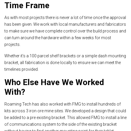
Time Frame
As with most projects there is never a lot of time once the approval
has been given. We work with local manufacturers and fabricators
to make sure we have complete control over the build process and
can turn around the hardware within a few weeks for most
projects.
Whether it’s a 100 parcel shelf brackets or a simple dash mounting
bracket, all fabrication is done locally to ensure we can meet the
timelines provided.
Who Else Have We Worked
With?
Roaming Tech has also worked with FMG to install hundreds of
kits across 3 iron ore mine sites. We developed a design that could
be added to a pre existing bracket. This allowed FMG to install a line
of communications system to the side of the existing bracket
without having to find another mounting point for their tablet.