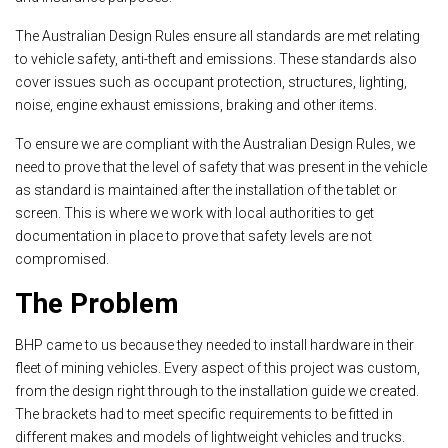
The Australian Design Rules ensure all standards are met relating
to vehicle safety, anti-theft and emissions. These standards also
cover issues such as occupant protection, structures, lighting,
noise, engine exhaust emissions, braking and other items.
To ensure we are compliant with the Australian Design Rules, we
need to prove that the level of safety that was present in the vehicle
as standard is maintained after the installation of the tablet or
screen. This is where we work with local authorities to get
documentation in place to prove that safety levels are not
compromised.
The Problem
BHP came to us because they needed to install hardware in their
fleet of mining vehicles. Every aspect of this project was custom,
from the design right through to the installation guide we created.
The brackets had to meet specific requirements to be fitted in
different makes and models of lightweight vehicles and trucks.