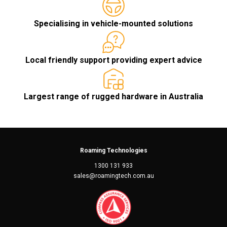
Specialising in vehicle-mounted solutions
Local friendly support providing expert advice
Largest range of rugged hardware in Australia
Roaming Technologies
1300 131 933
sales@roamingtech.com.au