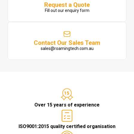
Request a Quote
Fill out our enquiry form
Contact Our Sales Team
sales@roamingtech.com.au
Over 15 years of experience
ISO9001:2015 quality certified organisation