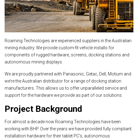
Roaming Technologies are experienced suppliers in the Australian
mining industry. We provide custom-fit vehicle installs for
components of rugged hardware, screens, docking stations and
autonomous mining displays.
We are proudly partnered with Panasonic, Getac, Dell, Motium and
we’re the Australian distributor for a range of docking station
manufacturers. This allows us to offer unparalleled service and
support for the hardware we provide as part of our solutions.
Project Background
For almost a decade now Roaming Technologies have been
working with BHP. Over the years we have provided fully compliant
installation hardware for their tablet PC’s, autonomous