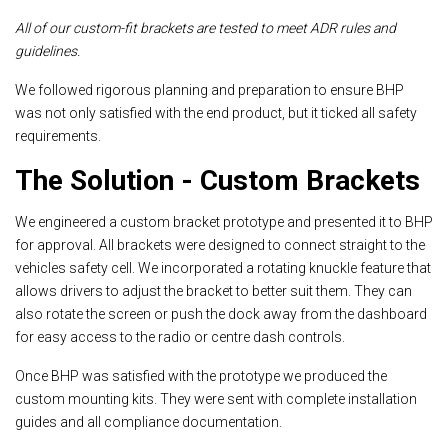
All of our custom-fit brackets are tested to meet ADR rules and
guidelines.
We followed rigorous planning and preparation to ensure BHP
was not only satisfied with the end product, but it ticked all safety
requirements.
The Solution - Custom Brackets
We engineered a custom bracket prototype and presented it to BHP
for approval. All brackets were designed to connect straight to the
vehicles safety cell. We incorporated a rotating knuckle feature that
allows drivers to adjust the bracket to better suit them. They can
also rotate the screen or push the dock away from the dashboard
for easy access to the radio or centre dash controls.
Once BHP was satisfied with the prototype we produced the
custom mounting kits. They were sent with complete installation
guides and all compliance documentation.