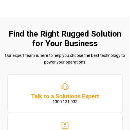
Find the Right Rugged Solution
for Your Business
Our expert team is here to help you choose the best technology to
power your operations.
Talk to a Solutions Expert
1300 131 933