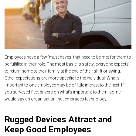
Employees have a few ‘must haves’ that need to be met for them to
be fulfilled in their role. The most basic is safety; everyone expects
to return home to their family at the end of their shift or swing.
Other expectations are more specific to the individual. What’s
important to one employee may be of little interest to the next. If
you surveyed fleet drivers on what’s important to them, some
would say an organisation that embraces technology.
Rugged Devices Attract and
Keep Good Employees