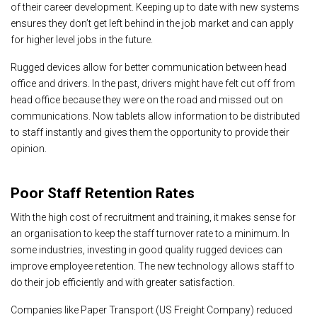
of their career development. Keeping up to date with new systems
ensures they don’t get left behind in the job market and can apply
for higher level jobs in the future.
Rugged devices allow for better communication between head
office and drivers. In the past, drivers might have felt cut off from
head office because they were on the road and missed out on
communications. Now tablets allow information to be distributed
to staff instantly and gives them the opportunity to provide their
opinion.
Poor Staff Retention Rates
With the high cost of recruitment and training, it makes sense for
an organisation to keep the staff turnover rate to a minimum. In
some industries, investing in good quality rugged devices can
improve employee retention. The new technology allows staff to
do their job efficiently and with greater satisfaction.
Companies like Paper Transport (US Freight Company) reduced