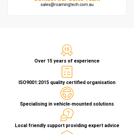
sales@roamingtech.com.au
Over 15 years of experience
ISO9001:2015 quality certified organisation
Specialising in vehicle-mounted solutions
Local friendly support providing expert advice