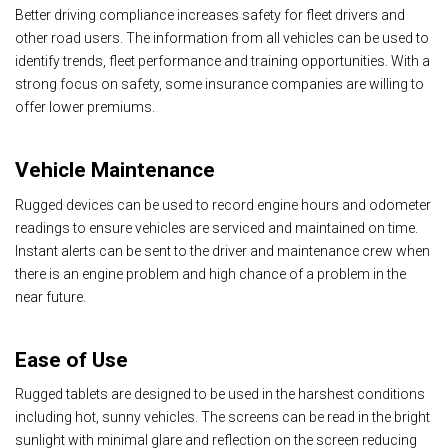
Better driving compliance increases safety for fleet drivers and
other road users. The information from all vehicles can be used to
identify trends, fleet performance and training opportunities. With a
strong focus on safety, some insurance companies are willing to
offer lower premiums.
Vehicle Maintenance
Rugged devices can be used to record engine hours and odometer
readings to ensure vehicles are serviced and maintained on time.
Instant alerts can be sent to the driver and maintenance crew when
there is an engine problem and high chance of a problem in the
near future.
Ease of Use
Rugged tablets are designed to be used in the harshest conditions
including hot, sunny vehicles. The screens can be read in the bright
sunlight with minimal glare and reflection on the screen reducing