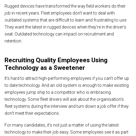
Rugged devices have transformed the way field workers do their
job in recent years. Fleet employees don’t want to deal with
outdated systems that are difficult to learn and frustrating to use.
They want the latest in rugged devices when they’re in the driver’s
seat. Outdated technology can impact on recruitment and
retention.
Recruiting Quality Employees Using
Technology as a Sweetener
It’s hard to attract high-performing employees if you can’t offer up
to date technology. And an old system is enough to make existing
employees jump ship to a competitor who is embracing
technology. Some fleet drivers will ask about the organisation’s
fleet systems during the interview and turn down a job offer if they
don’t meet their expectations.
For many candidates, it’s not just a matter of using the latest
technology to make their job easy. Some employees see it as part