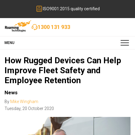
ISO9001:2015 quality certified
1300 131 933
MENU
How Rugged Devices Can Help
Improve Fleet Safety and
Employee Retention
News
By
Mike Wingham
Tuesday
,
20
October
2020