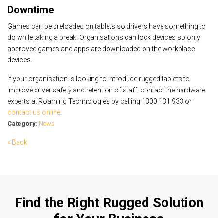
Downtime
Games can be preloaded on tablets so drivers have something to
do while taking a break. Organisations can lock devices so only
approved games and apps are downloaded on the workplace
devices.
If your organisation is looking to introduce rugged tablets to
improve driver safety and retention of staff, contact the hardware
experts at Roaming Technologies by calling 1300 131 933 or
contact us online
.
Category:
News
« Back
Find the Right Rugged Solution