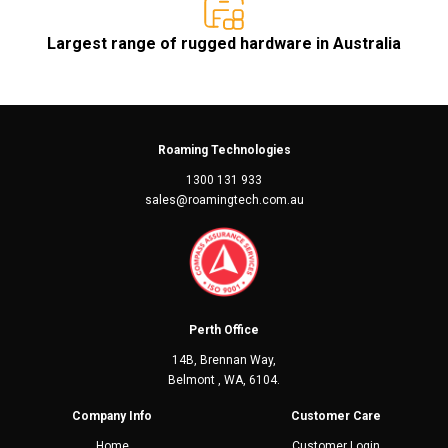
Largest range of rugged hardware in Australia
Roaming Technologies
1300 131 933
sales@roamingtech.com.au
Perth Office
14B, Brennan Way,
Belmont , WA, 6104.
Company Info
Customer Care
Home
Customer Login