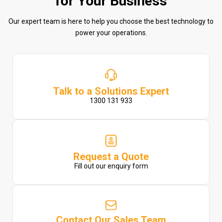
for Your Business
Our expert team is here to help you choose the best technology to
power your operations.
Talk to a Solutions Expert
1300 131 933
Request a Quote
Fill out our enquiry form
Contact Our Sales Team