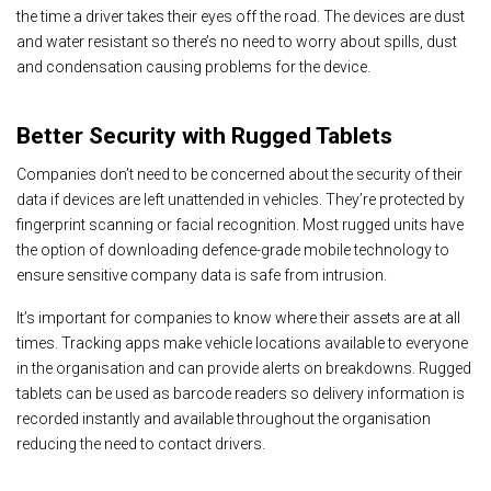
the time a driver takes their eyes off the road. The devices are dust
and water resistant so there’s no need to worry about spills, dust
and condensation causing problems for the device.
Better Security with Rugged Tablets
Companies don’t need to be concerned about the security of their
data if devices are left unattended in vehicles. They’re protected by
fingerprint scanning or facial recognition. Most rugged units have
the option of downloading defence-grade mobile technology to
ensure sensitive company data is safe from intrusion.
It’s important for companies to know where their assets are at all
times. Tracking apps make vehicle locations available to everyone
in the organisation and can provide alerts on breakdowns. Rugged
tablets can be used as barcode readers so delivery information is
recorded instantly and available throughout the organisation
reducing the need to contact drivers.