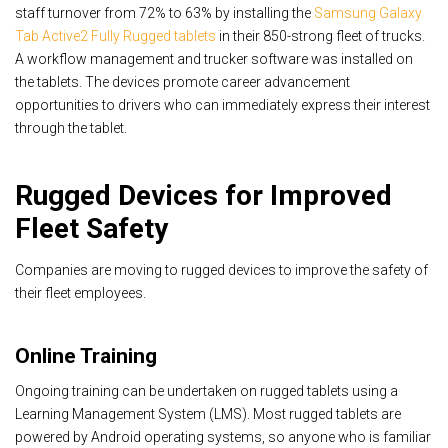
staff turnover from 72% to 63% by installing the
Samsung Galaxy
Tab Active2 Fully Rugged tablets
in their 850-strong fleet of trucks.
A workflow management and trucker software was installed on
the tablets. The devices promote career advancement
opportunities to drivers who can immediately express their interest
through the tablet.
Rugged Devices for Improved
Fleet Safety
Companies are moving to rugged devices to improve the safety of
their fleet employees.
Online Training
Ongoing training can be undertaken on rugged tablets using a
Learning Management System (LMS). Most rugged tablets are
powered by Android operating systems, so anyone who is familiar