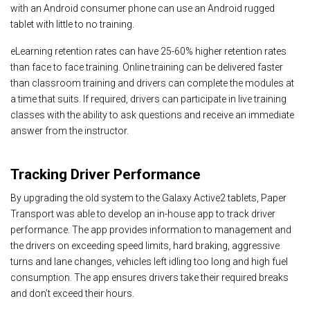
with an Android consumer phone can use an Android rugged
tablet with little to no training.
eLearning retention rates can have
25-60% higher retention rates
than face to face training. Online training can be delivered faster
than classroom training and drivers can complete the modules at
a time that suits. If required, drivers can participate in live training
classes with the ability to ask questions and receive an immediate
answer from the instructor.
Tracking Driver Performance
By upgrading the old system to the Galaxy Active2 tablets, Paper
Transport was able to develop an in-house app to track driver
performance. The app provides information to management and
the drivers on exceeding speed limits, hard braking, aggressive
turns and lane changes, vehicles left idling too long and high fuel
consumption. The app ensures drivers take their required breaks
and don’t exceed their hours.